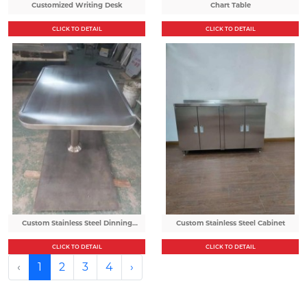
Customized Writing Desk
Chart Table
CLICK TO DETAIL
CLICK TO DETAIL
Custom Stainless Steel Dinning
Custom Stainless Steel Cabinet
Table
CLICK TO DETAIL
CLICK TO DETAIL
‹
1
2
3
4
›