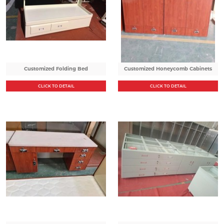
Customized Folding Bed
Customized Honeycomb Cabinets
CLICK TO DETAIL
CLICK TO DETAIL