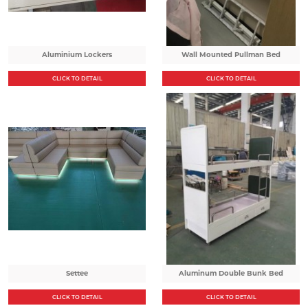
Aluminium Lockers
Wall Mounted Pullman Bed
CLICK TO DETAIL
CLICK TO DETAIL
Settee
Aluminum Double Bunk Bed
CLICK TO DETAIL
CLICK TO DETAIL