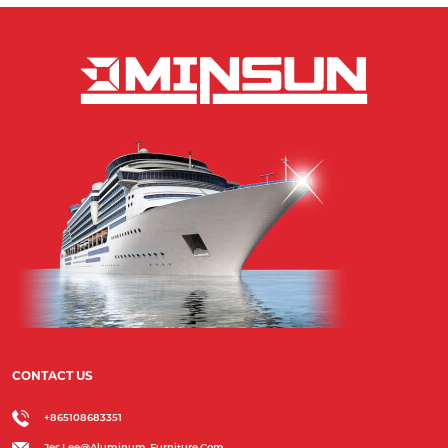
CONTACT US
+865108683351
Jes.lee@aluminum-Furniture.com