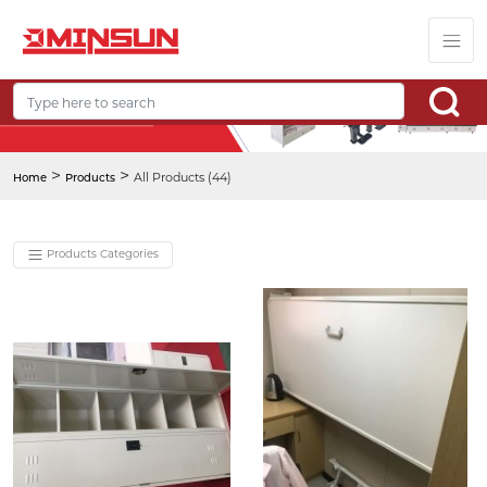
>
>
All Products (44)
Home
Products
Products Categories