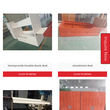
Inquire Now
Honeycomb Double Bunk Bed
Aluminium Bed
CLICK TO DETAIL
CLICK TO DETAIL