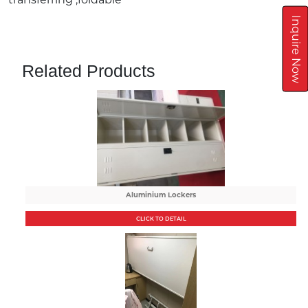
Inquire Now
Related Products
Aluminium Lockers
CLICK TO DETAIL