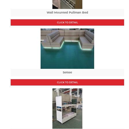
Wall Mounted Pullman Bed
CLICK TO DETAIL
Settee
CLICK TO DETAIL