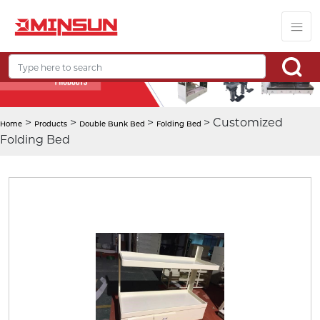
>
>
>
> Customized
Home
Products
Double Bunk Bed
Folding Bed
Folding Bed