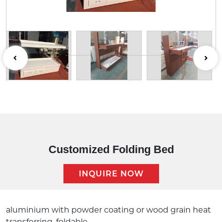
Customized Folding Bed
INQUIRE NOW
Description:
aluminium with powder coating or wood grain heat
transferring ,foldable