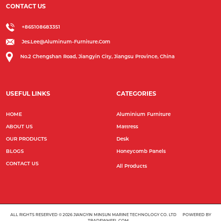
CONTACT US
+865108683351
Jes.lee@aluminum-Furniture.com
No.2 Chengshan Road, Jiangyin City, Jiangsu Province, China
USEFUL LINKS
CATEGORIES
HOME
Aluminium Furniture
ABOUT US
Mattress
OUR PRODUCTS
Desk
BLOGS
Honeycomb Panels
CONTACT US
All Products
ALL RIGHTS RESERVED © 2026
JIANGYIN MINSUN MARINE TECHNOLOGY CO. LTD
POWERED BY
TRADEWHEEL.COM