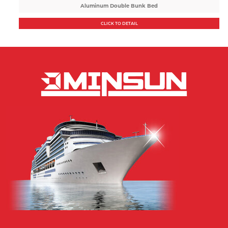
Aluminum Double Bunk Bed
CLICK TO DETAIL