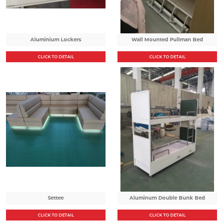
Aluminium Lockers
Wall Mounted Pullman Bed
CLICK TO DETAIL
CLICK TO DETAIL
Settee
Aluminum Double Bunk Bed
CLICK TO DETAIL
CLICK TO DETAIL