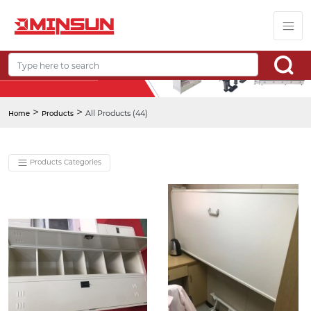
>
>
All Products (44)
Home
Products
Products Categories