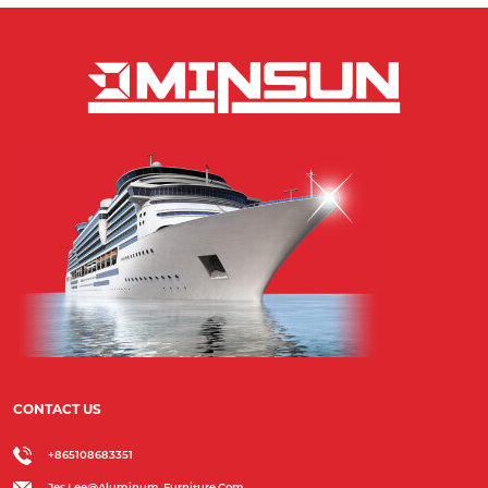
CONTACT US
+865108683351
Jes.lee@aluminum-Furniture.com