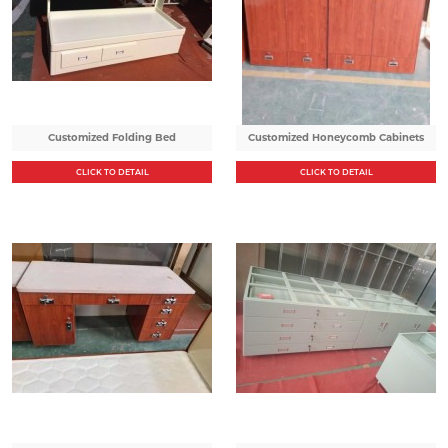
Customized Folding Bed
Customized Honeycomb Cabinets
CLICK TO DETAIL
CLICK TO DETAIL