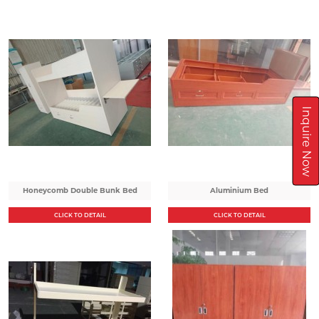
Inquire Now
Honeycomb Double Bunk Bed
Aluminium Bed
CLICK TO DETAIL
CLICK TO DETAIL