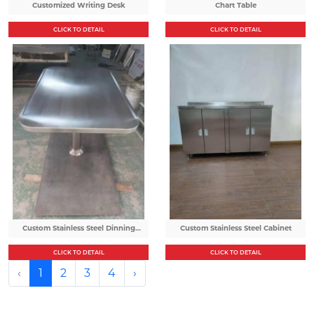
Customized Writing Desk
Chart Table
CLICK TO DETAIL
CLICK TO DETAIL
Custom Stainless Steel Dinning
Custom Stainless Steel Cabinet
Table
CLICK TO DETAIL
CLICK TO DETAIL
‹
1
2
3
4
›