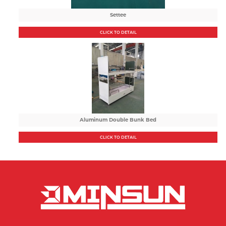
Settee
CLICK TO DETAIL
Aluminum Double Bunk Bed
CLICK TO DETAIL