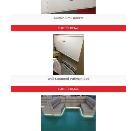
Aluminium Lockers
CLICK TO DETAIL
Wall Mounted Pullman Bed
CLICK TO DETAIL