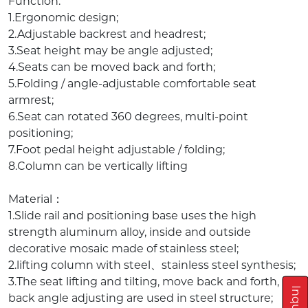
Function:
1.Ergonomic design;
2.Adjustable backrest and headrest;
3.Seat height may be angle adjusted;
4.Seats can be moved back and forth;
5.Folding / angle-adjustable comfortable seat
armrest;
6.Seat can rotated 360 degrees, multi-point
positioning;
7.Foot pedal height adjustable / folding;
8.Column can be vertically lifting
Material：
1.Slide rail and positioning base uses the high
strength aluminum alloy, inside and outside
decorative mosaic made of stainless steel;
2.lifting column with steel、stainless steel synthesis;
3.The seat lifting and tilting, move back and forth,
back angle adjusting are used in steel structure;