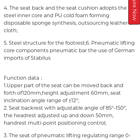
Inquire Now
4. The seat back and the seat cushion adopts the
steel inner core and PU cold foam forming
disposable sponge synthesis, outsourcing leather or
cloth;
5. Steel structure for the footrest;6. Pneumatic lifting
core components pneumatic bar the use of German
imports of Stabilus
Function data：
1.Upper part of the seat can be moved back and
forth of120mm,height adjustment 60mm, seat
inclination angle range of ±12°;
2. Seat backrest with adjustable angle of 85°-150°,
the headrest adjusted up and down 50mm,
handrest multi-point positioning control;
3. The seat of pneumatic lifting regulating range 0-