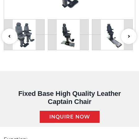
Fixed Base High Quality Leather
Captain Chair
INQUIRE NOW
Description: