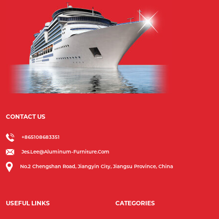
CONTACT US
+865108683351
Jes.lee@aluminum-Furniture.com
No.2 Chengshan Road, Jiangyin City, Jiangsu Province, China
USEFUL LINKS
CATEGORIES