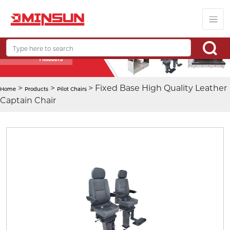
>
>
> Fixed Base High Quality Leather
Home
Products
Pilot Chairs
Captain Chair