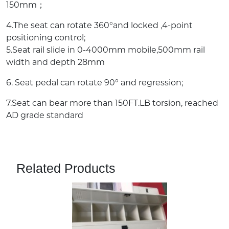
150mm；
4.The seat can rotate 360°and locked ,4-point
positioning control;
5.Seat rail slide in 0-4000mm mobile,500mm rail
width and depth 28mm
6. Seat pedal can rotate 90° and regression;
7.Seat can bear more than 150FT.LB torsion, reached
AD grade standard
Related Products