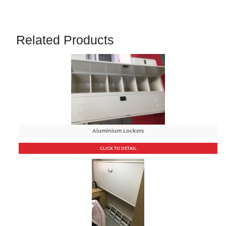
Related Products
Aluminium Lockers
CLICK TO DETAIL