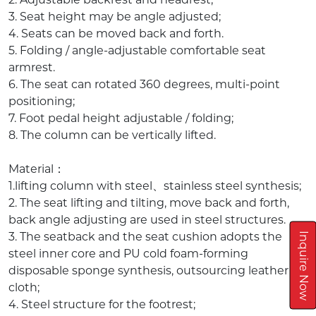
3. Seat height may be angle adjusted;
4. Seats can be moved back and forth.
5. Folding / angle-adjustable comfortable seat
armrest.
6. The seat can rotated 360 degrees, multi-point
positioning;
7. Foot pedal height adjustable / folding;
8. The column can be vertically lifted.
Material：
1.lifting column with steel、stainless steel synthesis;
2. The seat lifting and tilting, move back and forth,
back angle adjusting are used in steel structures.
3. The seatback and the seat cushion adopts the
Inquire Now
steel inner core and PU cold foam-forming
disposable sponge synthesis, outsourcing leather or
cloth;
4. Steel structure for the footrest;