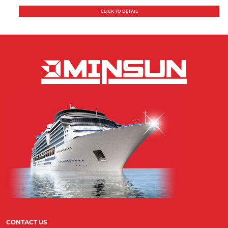
CLICK TO DETAIL
CONTACT US