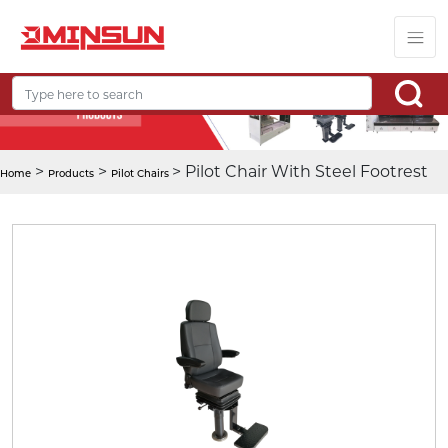
>
>
> Pilot Chair With Steel Footrest
Home
Products
Pilot Chairs