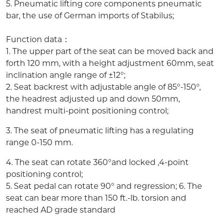
5. Pneumatic lifting core components pneumatic
bar, the use of German imports of Stabilus;
Function data：
1. The upper part of the seat can be moved back and
forth 120 mm, with a height adjustment 60mm, seat
inclination angle range of ±12°;
2. Seat backrest with adjustable angle of 85°-150°,
the headrest adjusted up and down 50mm,
handrest multi-point positioning control;
3. The seat of pneumatic lifting has a regulating
range 0-150 mm.
4. The seat can rotate 360°and locked ,4-point
positioning control;
5. Seat pedal can rotate 90° and regression; 6. The
seat can bear more than 150 ft.-lb. torsion and
reached AD grade standard