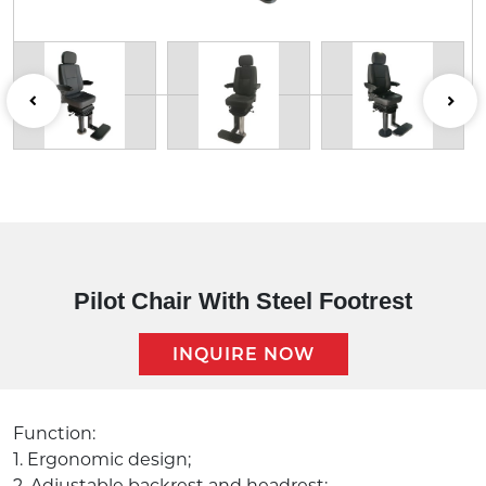
Pilot Chair With Steel Footrest
INQUIRE NOW
Description:
Function:
1. Ergonomic design;
2. Adjustable backrest and headrest;