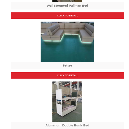
Wall Mounted Pullman Bed
CLICK TO DETAIL
Settee
CLICK TO DETAIL
Aluminum Double Bunk Bed