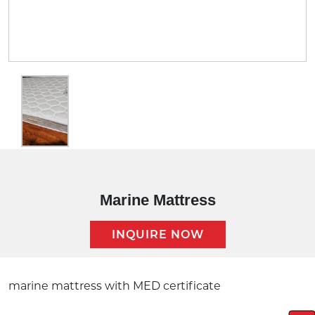
Marine Mattress
INQUIRE NOW
Description:
marine mattress with MED certificate