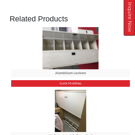
Inquire Now
Related Products
Aluminium Lockers
CLICK TO DETAIL