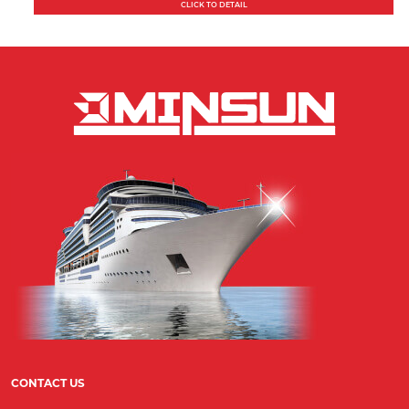
CLICK TO DETAIL
CONTACT US