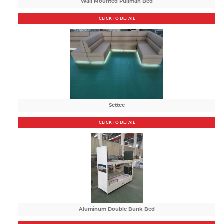
Wall Mounted Pullman Bed
CLICK TO DETAIL
Settee
CLICK TO DETAIL
Aluminum Double Bunk Bed