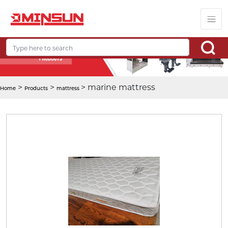
>
>
> marine mattress
Home
Products
mattress