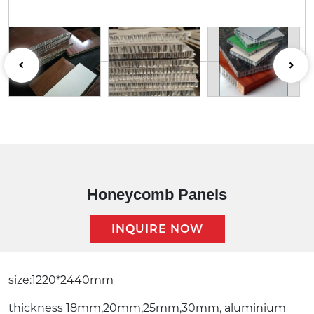
Honeycomb Panels
INQUIRE NOW
Description:
size:1220*2440mm
thickness 18mm,20mm,25mm,30mm, aluminium