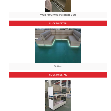
Wall Mounted Pullman Bed
CLICK TO DETAIL
Settee
CLICK TO DETAIL