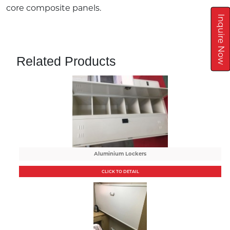
core composite panels.
Inquire Now
Related Products
Aluminium Lockers
CLICK TO DETAIL