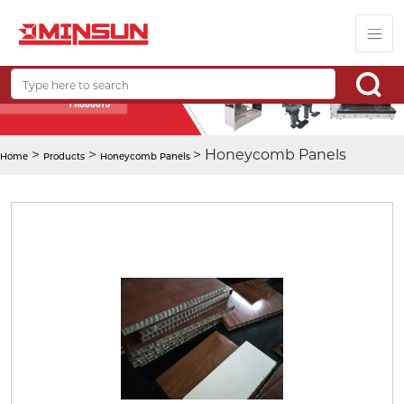
>
>
> Honeycomb Panels
Home
Products
Honeycomb Panels