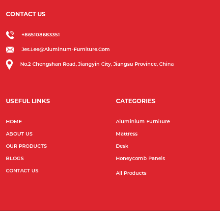
CONTACT US
+865108683351
Jes.lee@aluminum-Furniture.com
No.2 Chengshan Road, Jiangyin City, Jiangsu Province, China
USEFUL LINKS
CATEGORIES
HOME
Aluminium Furniture
ABOUT US
Mattress
OUR PRODUCTS
Desk
BLOGS
Honeycomb Panels
CONTACT US
All Products