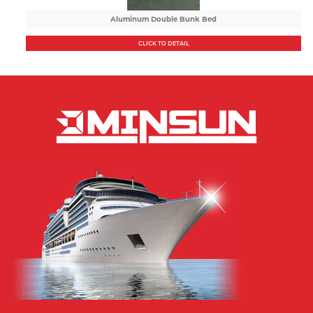
Aluminum Double Bunk Bed
CLICK TO DETAIL