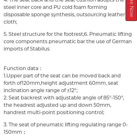
Inquire Now
steel inner core and PU cold foam forming
disposable sponge synthesis, outsourcing leather or
cloth;
5. Steel structure for the footrest;6. Pneumatic lifting
core components pneumatic bar the use of German
imports of Stabilus
Function data：
1.Upper part of the seat can be moved back and
forth of120mm,height adjustment 60mm, seat
inclination angle range of ±12°;
2. Seat backrest with adjustable angle of 85°-150°,
the headrest adjusted up and down 50mm,
handrest multi-point positioning control;
3. The seat of pneumatic lifting regulating range 0-
150mm；