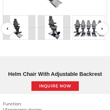
Helm Chair With Adjustable Backrest
INQUIRE NOW
Description:
Function:
1.Ergonomic design;