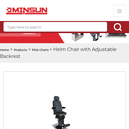
>
>
> Helm Chair with Adjustable
Home
Products
Pilot Chairs
Backrest