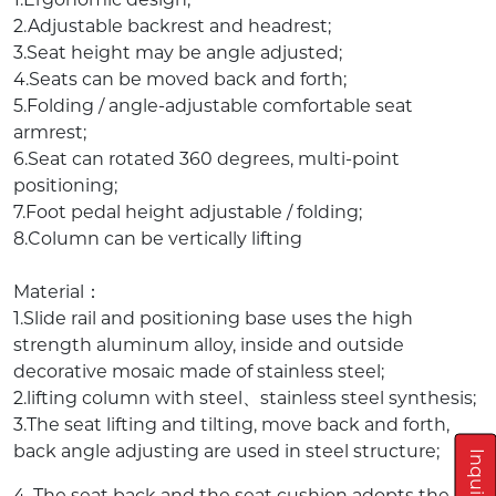
2.Adjustable backrest and headrest;
3.Seat height may be angle adjusted;
4.Seats can be moved back and forth;
5.Folding / angle-adjustable comfortable seat
armrest;
6.Seat can rotated 360 degrees, multi-point
positioning;
7.Foot pedal height adjustable / folding;
8.Column can be vertically lifting
Material：
1.Slide rail and positioning base uses the high
strength aluminum alloy, inside and outside
decorative mosaic made of stainless steel;
2.lifting column with steel、stainless steel synthesis;
3.The seat lifting and tilting, move back and forth,
back angle adjusting are used in steel structure;
4. The seat back and the seat cushion adopts the