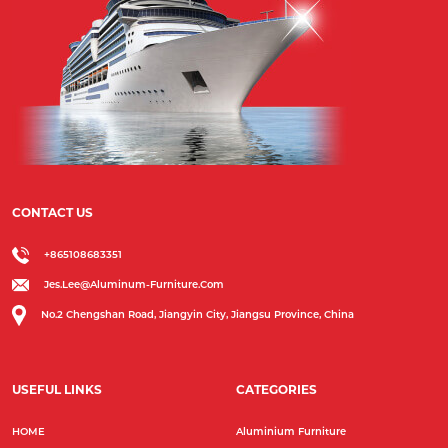
CONTACT US
+865108683351
Jes.lee@aluminum-Furniture.com
No.2 Chengshan Road, Jiangyin City, Jiangsu Province, China
USEFUL LINKS
CATEGORIES
HOME
Aluminium Furniture