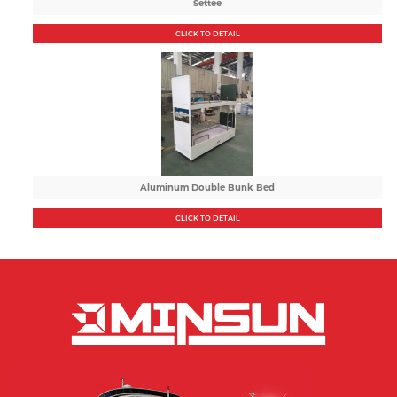
Settee
CLICK TO DETAIL
Aluminum Double Bunk Bed
CLICK TO DETAIL