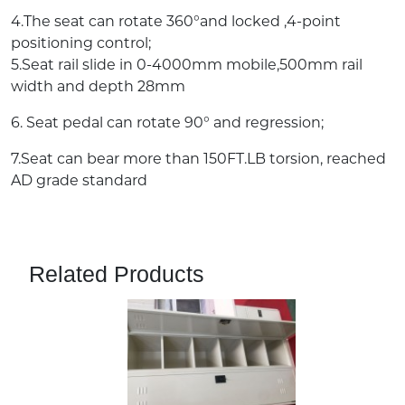
4.The seat can rotate 360°and locked ,4-point
positioning control;
5.Seat rail slide in 0-4000mm mobile,500mm rail
width and depth 28mm
6. Seat pedal can rotate 90° and regression;
7.Seat can bear more than 150FT.LB torsion, reached
AD grade standard
Related Products