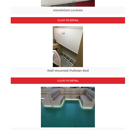
Aluminium Lockers
CLICK TO DETAIL
Wall Mounted Pullman Bed
CLICK TO DETAIL