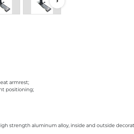
seat armrest;
nt positioning;
e high strength aluminum alloy, inside and outside decor