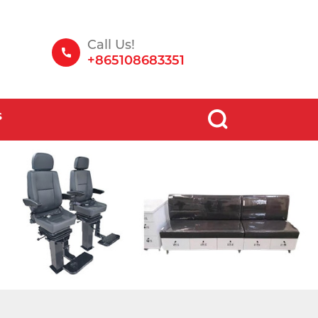
Call Us!
+865108683351
S