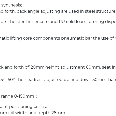
 synthesis;
nd forth, back angle adjusting are used in steel structure
opts the steel inner core and PU cold foam forming dis
eumatic lifting core components pneumatic bar the use o
ack and forth of120mm,height adjustment 60mm, seat inc
f 85°-150°, the headrest adjusted up and down 50mm, han
ing range 0-150mm；
int positioning control;
00mm rail width and depth 28mm