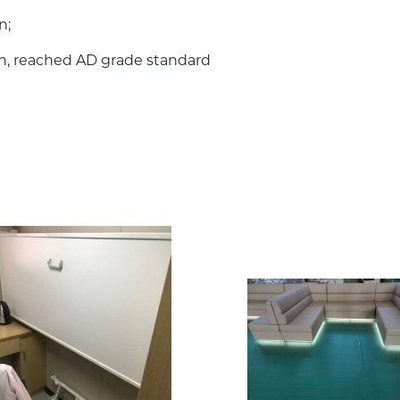
n;
on, reached AD grade standard