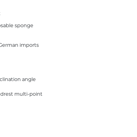
;
posable sponge
f German imports
lination angle
drest multi-point