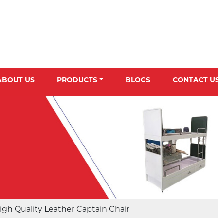
ABOUT US
PRODUCTS
BLOGS
CONTACT U
igh Quality Leather Captain Chair