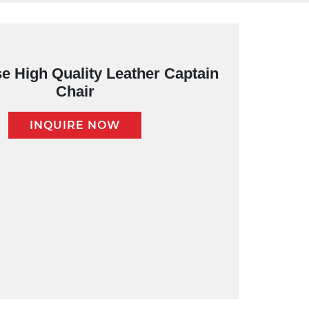
e High Quality Leather Captain
Chair
INQUIRE NOW