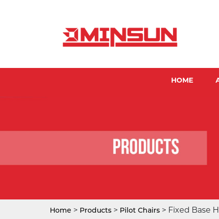
HOME
>
>
> Fixed Base H
Home
Products
Pilot Chairs