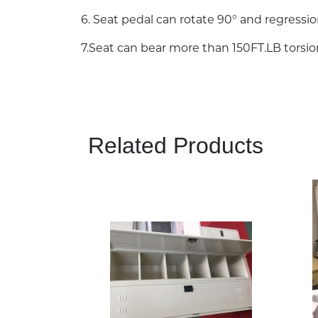
6. Seat pedal can rotate 90° and regressio
7.Seat can bear more than 150FT.LB torsi
Related Products