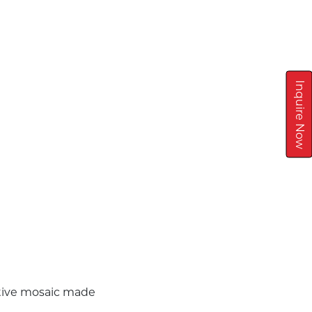
Inquire Now
ative mosaic made