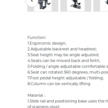
Description:
Function:
1.Ergonomic design;
2.Adjustable backrest and headrest;
3.Seat height may be angle adjusted;
4.Seats can be moved back and forth;
5.Folding / angle-adjustable comfortable 
6.Seat can rotated 360 degrees, multi-poi
7.Foot pedal height adjustable / folding;
8.Column can be vertically lifting
Material：
1.Slide rail and positioning base uses th
of stainless steel;