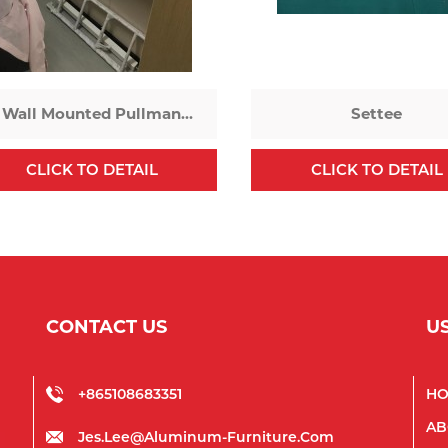
Wall Mounted Pullman
Settee
Bed
CLICK TO DETAIL
CLICK TO DETAIL
CONTACT US
U
+865108683351
H
AB
Jes.lee@aluminum-Furniture.com