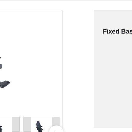
Fixed Bas