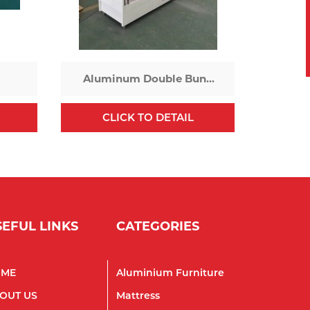
Aluminum Double Bunk
Bed
CLICK TO DETAIL
SEFUL LINKS
CATEGORIES
OME
Aluminium Furniture
OUT US
Mattress