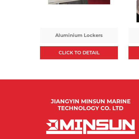
Aluminium Lockers
CLICK TO DETAIL
JIANGYIN MINSUN MARINE
TECHNOLOGY CO. LTD