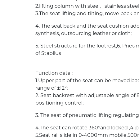
2.lifting column with steel、stainless steel
3.The seat lifting and tilting, move back a
4. The seat back and the seat cushion ad
synthesis, outsourcing leather or cloth;
5. Steel structure for the footrest;6. Pn
of Stabilus
Function data：
1.Upper part of the seat can be moved b
range of ±12°;
2. Seat backrest with adjustable angle o
positioning control;
3. The seat of pneumatic lifting regulat
4.The seat can rotate 360°and locked ,4-po
5.Seat rail slide in 0-4000mm mobile,5