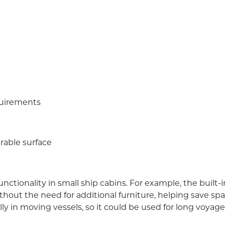
quirements
rable surface
ctionality in small ship cabins. For example, the built-
out the need for additional furniture, helping save spa
lly in moving vessels, so it could be used for long voyages