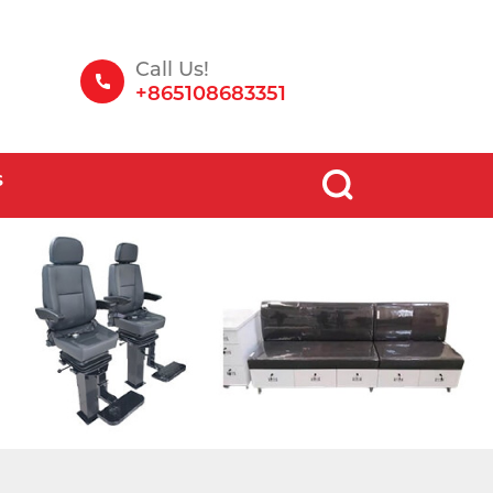
Call Us!
+865108683351
S