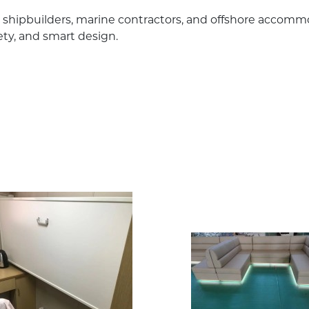
or shipbuilders, marine contractors, and offshore accomm
fety, and smart design.