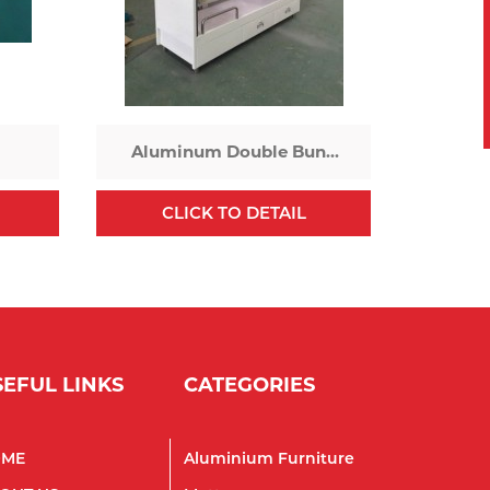
Aluminum Double Bunk
Bed
CLICK TO DETAIL
SEFUL LINKS
CATEGORIES
OME
Aluminium Furniture