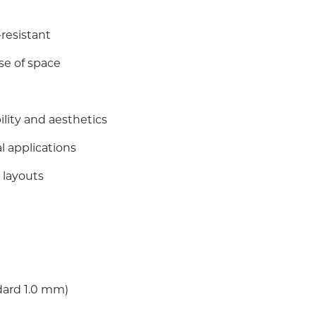
-resistant
se of space
lity and aesthetics
al applications
 layouts
dard 1.0 mm)