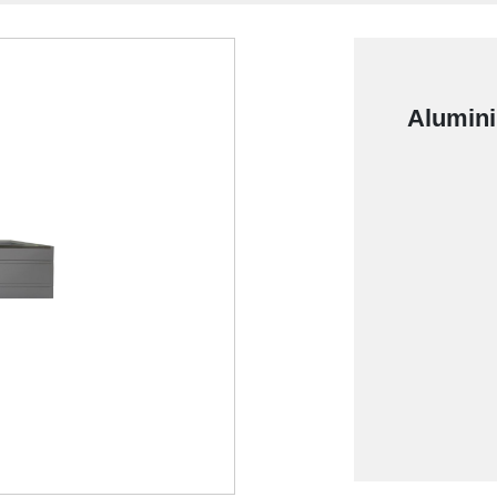
Alumini