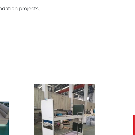
odation projects,