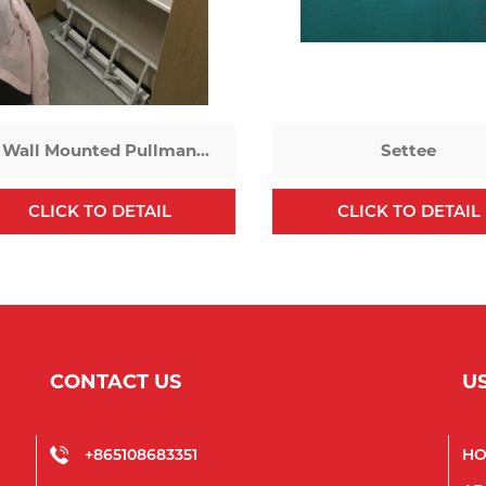
Wall Mounted Pullman
Settee
Bed
CLICK TO DETAIL
CLICK TO DETAIL
CONTACT US
U
+865108683351
H