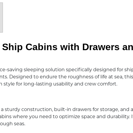
r Ship Cabins with Drawers a
e-saving sleeping solution specifically designed for ship
 Designed to endure the roughness of life at sea, this 
 style for long-lasting usability and crew comfort.
a sturdy construction, built-in drawers for storage, and a
cabins where you need to optimize space and durability. It
 rough seas.