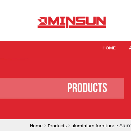
HOME
>
>
> Alum
Home
Products
aluminium furniture