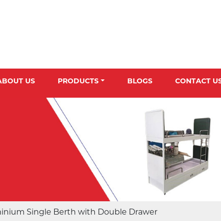
ABOUT US
PRODUCTS
BLOGS
CONTACT U
inium Single Berth with Double Drawer