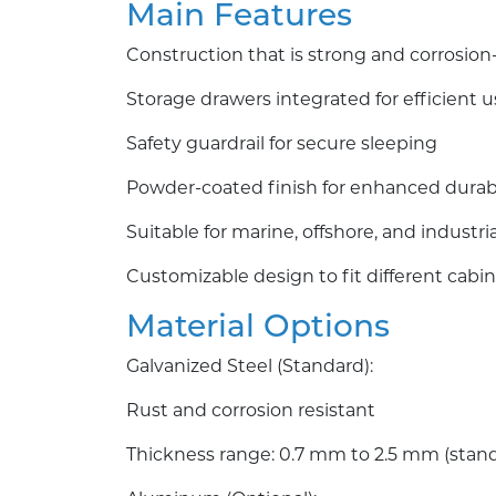
Main Features
Construction that is strong and corrosion
Storage drawers integrated for efficient u
Safety guardrail for secure sleeping
Powder-coated finish for enhanced durabi
Suitable for marine, offshore, and industri
Customizable design to fit different cabin
Material Options
Galvanized Steel (Standard):
Rust and corrosion resistant
Thickness range: 0.7 mm to 2.5 mm (stan