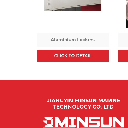
Aluminium Lockers
CLICK TO DETAIL
JIANGYIN MINSUN MARINE
TECHNOLOGY CO. LTD