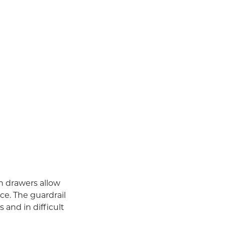
in drawers allow
ce. The guardrail
 and in difficult