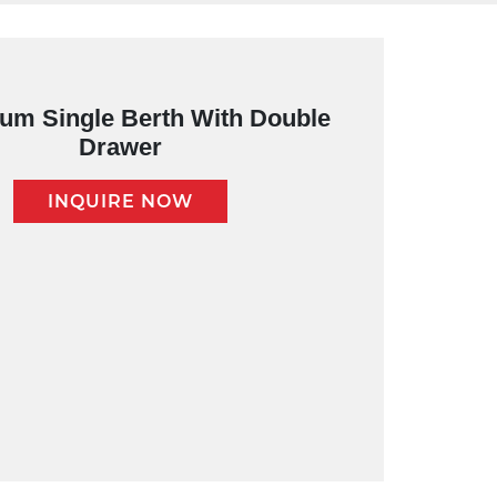
um Single Berth With Double
Drawer
INQUIRE NOW