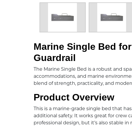
Description:
Marine Single Bed fo
Guardrail
The Marine Single Bed is a robust and spac
accommodations, and marine environments.
blend of strength, practicality, and modern
Product Overview
This is a marine-grade single bed that has 
additional safety. It works great for crew 
professional design, but it’s also stable in