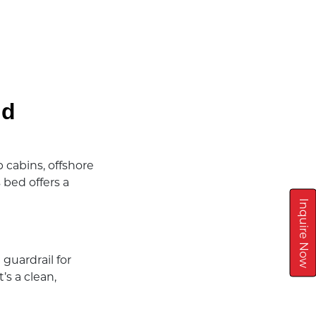
nd
 cabins, offshore
bed offers a
Inquire Now
 guardrail for
’s a clean,