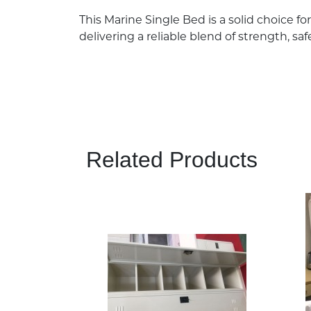
This Marine Single Bed is a solid choice f
delivering a reliable blend of strength, sa
Related Products