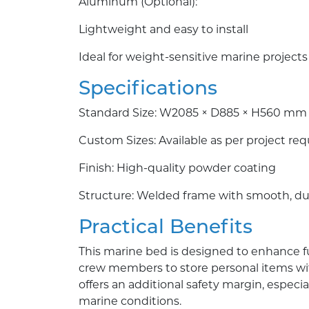
Aluminum (Optional):
Lightweight and easy to install
Ideal for weight-sensitive marine projects
Specifications
Standard Size: W2085 × D885 × H560 mm
Custom Sizes: Available as per project re
Finish: High-quality powder coating
Structure: Welded frame with smooth, du
Practical Benefits
This marine bed is designed to enhance fun
crew members to store personal items with
offers an additional safety margin, especia
marine conditions.