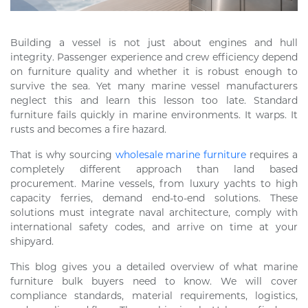
Building a vessel is not just about engines and hull
integrity. Passenger experience and crew efficiency depend
on furniture quality and whether it is robust enough to
survive the sea. Yet many marine vessel manufacturers
neglect this and learn this lesson too late. Standard
furniture fails quickly in marine environments. It warps. It
rusts and becomes a fire hazard.
That is why sourcing
wholesale marine furniture
requires a
completely different approach than land based
procurement. Marine vessels, from luxury yachts to high
capacity ferries, demand end-to-end solutions. These
solutions must integrate naval architecture, comply with
international safety codes, and arrive on time at your
shipyard.
This blog gives you a detailed overview of what marine
furniture bulk buyers need to know. We will cover
compliance standards, material requirements, logistics,