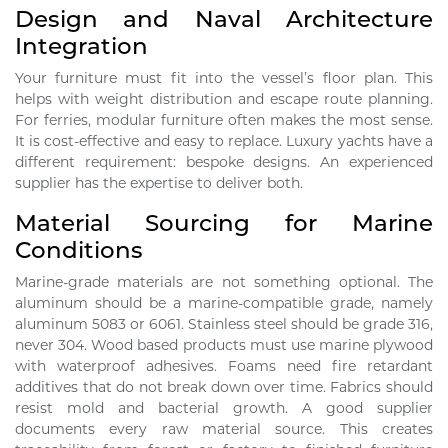
Design and Naval Architecture
Integration
Your furniture must fit into the vessel’s floor plan. This
helps with weight distribution and escape route planning.
For ferries, modular furniture often makes the most sense.
It is cost-effective and easy to replace. Luxury yachts have a
different requirement: bespoke designs. An experienced
supplier has the expertise to deliver both.
Material Sourcing for Marine
Conditions
Marine-grade materials are not something optional. The
aluminum should be a marine-compatible grade, namely
aluminum 5083 or 6061. Stainless steel should be grade 316,
never 304. Wood based products must use marine plywood
with waterproof adhesives. Foams need fire retardant
additives that do not break down over time. Fabrics should
resist mold and bacterial growth. A good supplier
documents every raw material source. This creates