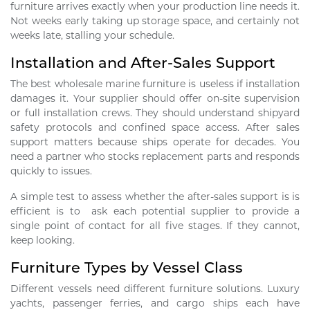
furniture arrives exactly when your production line needs it.
Not weeks early taking up storage space, and certainly not
weeks late, stalling your schedule.
Installation and After-Sales Support
The best wholesale marine furniture is useless if installation
damages it. Your supplier should offer on-site supervision
or full installation crews. They should understand shipyard
safety protocols and confined space access. After sales
support matters because ships operate for decades. You
need a partner who stocks replacement parts and responds
quickly to issues.
A simple test to assess whether the after-sales support is is
efficient is to ask each potential supplier to provide a
single point of contact for all five stages. If they cannot,
keep looking.
Furniture Types by Vessel Class
Different vessels need different furniture solutions. Luxury
yachts, passenger ferries, and cargo ships each have