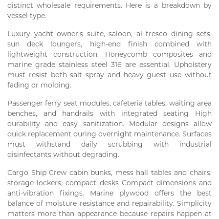
distinct wholesale requirements. Here is a breakdown by
vessel type.
Luxury yacht owner's suite, saloon, al fresco dining sets,
sun deck loungers, high-end finish combined with
lightweight construction. Honeycomb composites and
marine grade stainless steel 316 are essential. Upholstery
must resist both salt spray and heavy guest use without
fading or molding.
Passenger ferry seat modules, cafeteria tables, waiting area
benches, and handrails with integrated seating High
durability and easy sanitization. Modular designs allow
quick replacement during overnight maintenance. Surfaces
must withstand daily scrubbing with industrial
disinfectants without degrading.
Cargo Ship Crew cabin bunks, mess hall tables and chairs,
storage lockers, compact desks Compact dimensions and
anti-vibration fixings. Marine plywood offers the best
balance of moisture resistance and repairability. Simplicity
matters more than appearance because repairs happen at