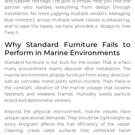
and supplier red flags. The goal is simple. Help you find one
partner who handles everything from design through
installation. No more juggling multiple vendors. Managing
bulk inventory across multiple vessel classes is exhausting,
and to ease the hassle, we have provided a blueprint that
fixes it.
Why Standard Furniture Fails to
Perform in Marine Environments
Standard furniture is not built for the ocean. That is a fact
many procurement teams discover after installation. The
marine environment attacks furniture from every direction.
Salt air corrodes metal joints within months. Then there is
the constant vibration of the marine voyage that loosens
fasteners and weakens frames. Humidity swells particle
board and delaminates veneers.
Beyond the physical environment, marine vessels have
unique operational demands. They should be lightweight as
every kilogram affects the fuel efficiency of the vessel.
Cleaning crews need surfaces that withstand harsh