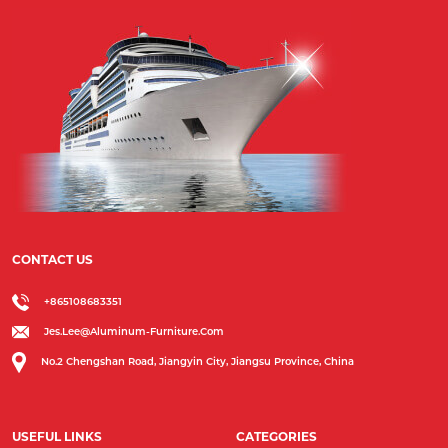
CONTACT US
+865108683351
Jes.lee@aluminum-Furniture.com
No.2 Chengshan Road, Jiangyin City, Jiangsu Province, China
USEFUL LINKS
CATEGORIES