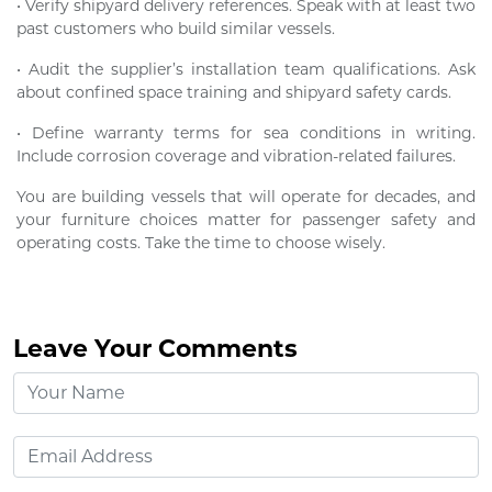
• Verify shipyard delivery references. Speak with at least two
past customers who build similar vessels.
• Audit the supplier’s installation team qualifications. Ask
about confined space training and shipyard safety cards.
• Define warranty terms for sea conditions in writing.
Include corrosion coverage and vibration-related failures.
You are building vessels that will operate for decades, and
your furniture choices matter for passenger safety and
operating costs. Take the time to choose wisely.
Leave Your Comments