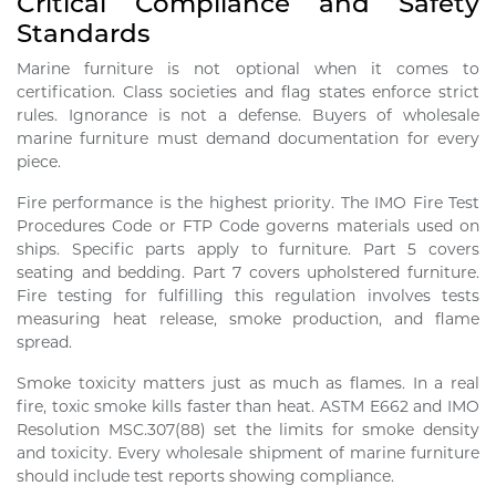
Critical Compliance and Safety
Standards
Marine furniture is not optional when it comes to
certification. Class societies and flag states enforce strict
rules. Ignorance is not a defense. Buyers of wholesale
marine furniture must demand documentation for every
piece.
Fire performance is the highest priority. The IMO Fire Test
Procedures Code or FTP Code governs materials used on
ships. Specific parts apply to furniture. Part 5 covers
seating and bedding. Part 7 covers upholstered furniture.
Fire testing for fulfilling this regulation involves tests
measuring heat release, smoke production, and flame
spread.
Smoke toxicity matters just as much as flames. In a real
fire, toxic smoke kills faster than heat. ASTM E662 and IMO
Resolution MSC.307(88) set the limits for smoke density
and toxicity. Every wholesale shipment of marine furniture
should include test reports showing compliance.