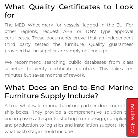
What Quality Certificates to Look
for
The MED Wheelmark for vessels flagged in the EU. For
other regions, request ABS or DNV type approval
certificates. These documents prove that an independent
third party tested the furniture. Quality guarantees
provided by the supplier are simply not enough.
We recommend searching public databases from class
societies to verify certificate numbers. This takes ten
minutes but saves months of rework.
What Does an End-to-End Marine
Furniture Supply Include?
Inquire Now
A true wholesale marine furniture partner does more than
ship boxes. They provide a comprehensive solution that
encompasses all aspects, starting from design, compliance,
and production to logistics and installation support. Here is
what each stage should include.