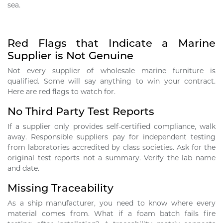
sea.
Red Flags that Indicate a Marine
Supplier is Not Genuine
Not every supplier of wholesale marine furniture is
qualified. Some will say anything to win your contract.
Here are red flags to watch for.
No Third Party Test Reports
If a supplier only provides self-certified compliance, walk
away. Responsible suppliers pay for independent testing
from laboratories accredited by class societies. Ask for the
original test reports not a summary. Verify the lab name
and date.
Missing Traceability
As a ship manufacturer, you need to know where every
material comes from. What if a foam batch fails fire