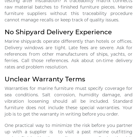
testing after installation? A traceability matrix connects
raw material batches to finished furniture pieces. Marine
furniture suppliers without this traceability procedure
cannot manage recalls or keep track of quality issues.
No Shipyard Delivery Experience
Marine shipyards operate differently than hotels or offices.
Delivery windows are tight. Late fees are severe. Ask for
references from other manufacturers of ships, yachts, or
ferries. Call those references. Ask about on-time delivery
rates and problem resolution.
Unclear Warranty Terms
Warranties for marine furniture must specify coverage for
sea conditions. Salt corrosion, humidity damage, and
vibration loosening should all be included. Standard
furniture does not include these special warranties. Your
job is to get the warranty in writing before you order.
One practical way to minimize the risk before you partner
up with a supplier is to visit a past marine outfitting