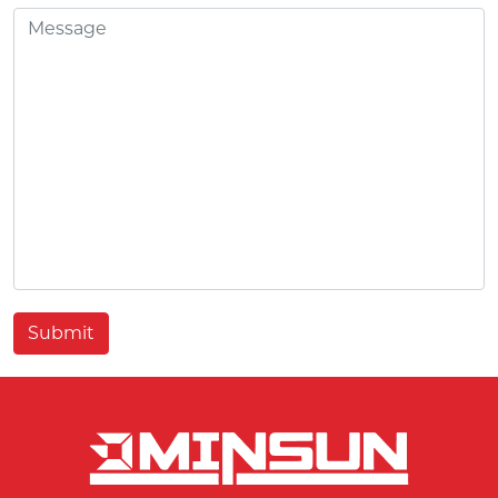
Submit