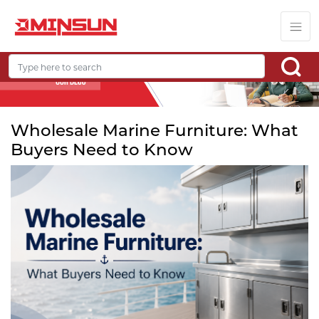
Wholesale Marine Furniture: What
Buyers Need to Know