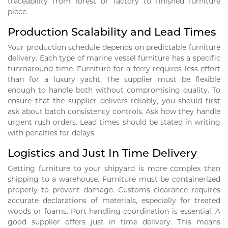
traceability from forest or factory to finished furniture
piece.
Production Scalability and Lead Times
Your production schedule depends on predictable furniture
delivery. Each type of marine vessel furniture has a specific
tunrnaround time. Furniture for a ferry requires less effort
than for a luxury yacht. The supplier must be flexible
enough to handle both without compromising quality. To
ensure that the supplier delivers reliably, you should first
ask about batch consistency controls. Ask how they handle
urgent rush orders. Lead times should be stated in writing
with penalties for delays.
Logistics and Just In Time Delivery
Getting furniture to your shipyard is more complex than
shipping to a warehouse. Furniture must be containerized
properly to prevent damage. Customs clearance requires
accurate declarations of materials, especially for treated
woods or foams. Port handling coordination is essential. A
good supplier offers just in time delivery. This means