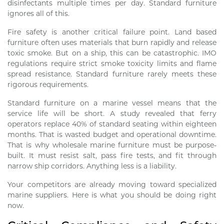
disinfectants multiple times per day. Standard furniture
ignores all of this.
Fire safety is another critical failure point. Land based
furniture often uses materials that burn rapidly and release
toxic smoke. But on a ship, this can be catastrophic. IMO
regulations require strict smoke toxicity limits and flame
spread resistance. Standard furniture rarely meets these
rigorous requirements.
Standard furniture on a marine vessel means that the
service life will be short. A study revealed that ferry
operators replace 40% of standard seating within eighteen
months. That is wasted budget and operational downtime.
That is why wholesale marine furniture must be purpose-
built. It must resist salt, pass fire tests, and fit through
narrow ship corridors. Anything less is a liability.
Your competitors are already moving toward specialized
marine suppliers. Here is what you should be doing right
now.