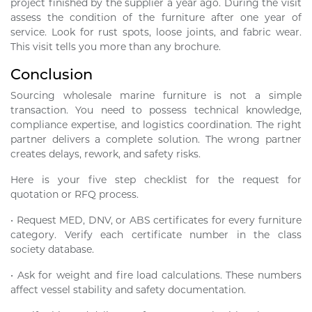
project finished by the supplier a year ago. During the visit
assess the condition of the furniture after one year of
service. Look for rust spots, loose joints, and fabric wear.
This visit tells you more than any brochure.
Conclusion
Sourcing wholesale marine furniture is not a simple
transaction. You need to possess technical knowledge,
compliance expertise, and logistics coordination. The right
partner delivers a complete solution. The wrong partner
creates delays, rework, and safety risks.
Here is your five step checklist for the request for
quotation or RFQ process.
• Request MED, DNV, or ABS certificates for every furniture
category. Verify each certificate number in the class
society database.
• Ask for weight and fire load calculations. These numbers
affect vessel stability and safety documentation.