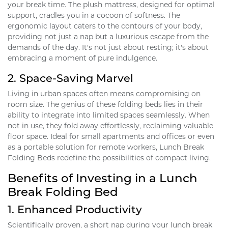
your break time. The plush mattress, designed for optimal
support, cradles you in a cocoon of softness. The
ergonomic layout caters to the contours of your body,
providing not just a nap but a luxurious escape from the
demands of the day. It's not just about resting; it's about
embracing a moment of pure indulgence.
2.
Space-Saving Marvel
Living in urban spaces often means compromising on
room size. The genius of these folding beds lies in their
ability to integrate into limited spaces seamlessly. When
not in use, they fold away effortlessly, reclaiming valuable
floor space. Ideal for small apartments and offices or even
as a portable solution for remote workers, Lunch Break
Folding Beds redefine the possibilities of compact living.
Benefits of Investing in a Lunch
Break Folding Bed
1.
Enhanced Productivity
Scientifically proven, a short nap during your lunch break