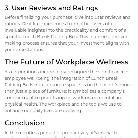
3.
User Reviews and Ratings
Before finalizing your purchase, dive into user reviews and
ratings. Real-life experiences from other users offer
invaluable insights into the practicality and comfort of a
specific Lunch Break Folding Bed. This informed decision-
making process ensures that your investment aligns with
your expectations.
The Future of Workplace Wellness
As corporations increasingly recognize the significance of
employee well-being, the integration of Lunch Break
Folding Beds into corporate spaces is on the rise. It's more
than just a piece of furniture; it symbolizes a company's
commitment to prioritizing its workforce's mental and
physical health. The workplace and the tools we use to
enhance our daily lives are evolving.
Conclusion
In the relentless pursuit of productivity, it's crucial to