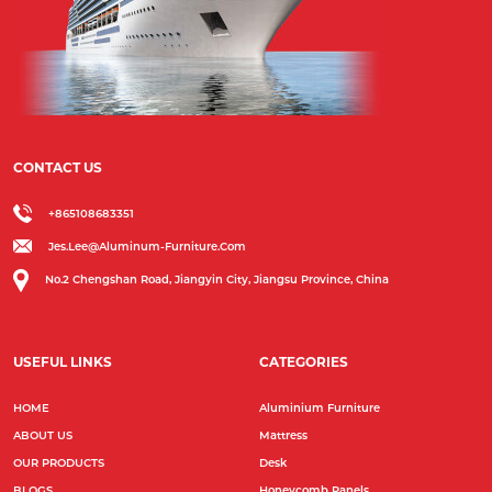
CONTACT US
+865108683351
Jes.lee@aluminum-Furniture.com
No.2 Chengshan Road, Jiangyin City, Jiangsu Province, China
USEFUL LINKS
CATEGORIES
HOME
Aluminium Furniture
ABOUT US
Mattress
OUR PRODUCTS
Desk
BLOGS
Honeycomb Panels