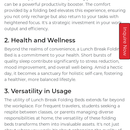
can be a powerful productivity booster. The comfort
provided by a folding bed elevates this experience, ensuring
you not only recharge but also return to your tasks with
heightened focus. It's a strategic investment in your work
output and efficiency.
Inquire Now
2.
Health and Wellness
Beyond the realms of convenience, a Lunch Break Folding
Bed is a commitment to your health. Short bursts of
quality sleep contribute significantly to stress reduction,
mood improvement, and overall well-being. Amid a hectic
day, it becomes a sanctuary for holistic self-care, fostering
a healthier, more balanced lifestyle.
3.
Versatility in Usage
The utility of Lunch Break Folding Beds extends far beyond
the workplace. For frequent travelers, students seeking a
respite between classes, or parents managing diverse
responsibilities at home, the versatility of these folding
beds transforms them into invaluable assets. It's not just