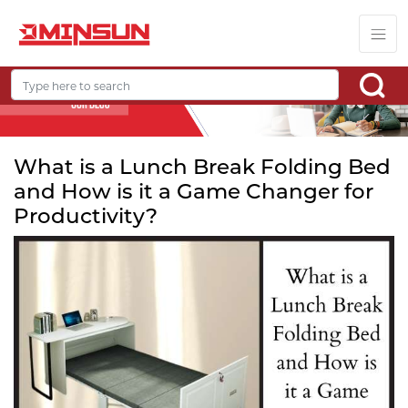
What is a Lunch Break Folding Bed
and How is it a Game Changer for
Productivity?