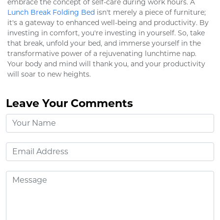
embrace the concept of self-care during work hours. A
Lunch Break Folding Bed
isn't merely a piece of furniture;
it's a gateway to enhanced well-being and productivity. By
investing in comfort, you're investing in yourself. So, take
that break, unfold your bed, and immerse yourself in the
transformative power of a rejuvenating lunchtime nap.
Your body and mind will thank you, and your productivity
will soar to new heights.
Leave Your Comments