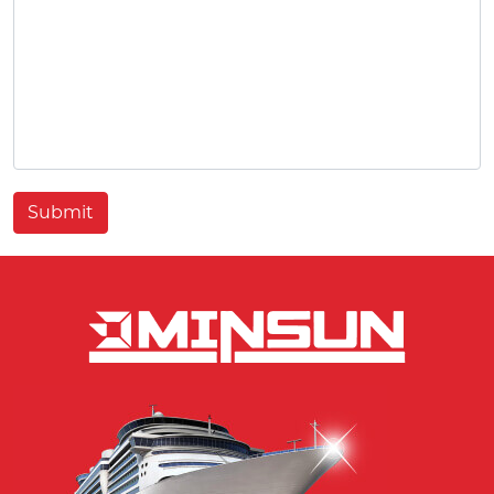
Submit