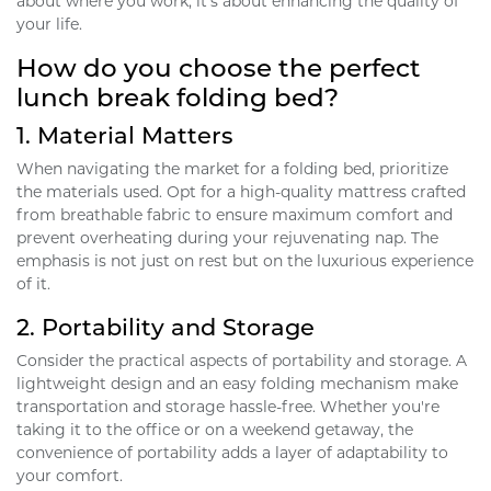
about where you work; it's about enhancing the quality of
your life.
How do you choose the perfect
lunch break folding bed?
1.
Material Matters
When navigating the market for a folding bed, prioritize
the materials used. Opt for a high-quality mattress crafted
from breathable fabric to ensure maximum comfort and
prevent overheating during your rejuvenating nap. The
emphasis is not just on rest but on the luxurious experience
of it.
2.
Portability and Storage
Consider the practical aspects of portability and storage. A
lightweight design and an easy folding mechanism make
transportation and storage hassle-free. Whether you're
taking it to the office or on a weekend getaway, the
convenience of portability adds a layer of adaptability to
your comfort.