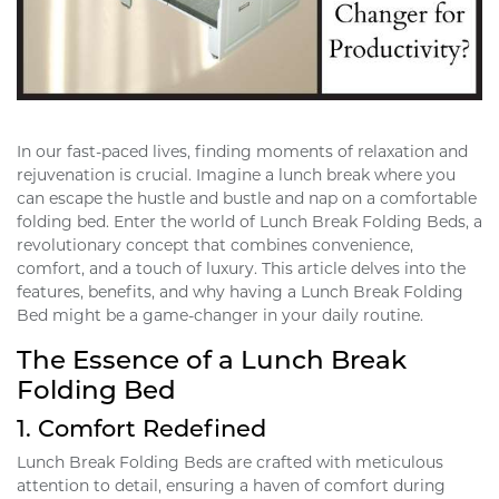
In our fast-paced lives, finding moments of relaxation and
rejuvenation is crucial. Imagine a lunch break where you
can escape the hustle and bustle and nap on a comfortable
folding bed. Enter the world of Lunch Break Folding Beds, a
revolutionary concept that combines convenience,
comfort, and a touch of luxury. This article delves into the
features, benefits, and why having a Lunch Break Folding
Bed might be a game-changer in your daily routine.
The Essence of a Lunch Break
Folding Bed
1.
Comfort Redefined
Lunch Break Folding Beds are crafted with meticulous
attention to detail, ensuring a haven of comfort during