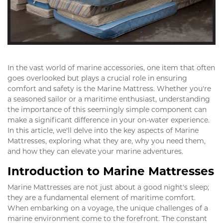
In the vast world of marine accessories, one item that often
goes overlooked but plays a crucial role in ensuring
comfort and safety is the Marine Mattress. Whether you're
a seasoned sailor or a maritime enthusiast, understanding
the importance of this seemingly simple component can
make a significant difference in your on-water experience.
In this article, we'll delve into the key aspects of Marine
Mattresses, exploring what they are, why you need them,
and how they can elevate your marine adventures.
Introduction to Marine Mattresses
Marine Mattresses are not just about a good night's sleep;
they are a fundamental element of maritime comfort.
When embarking on a voyage, the unique challenges of a
marine environment come to the forefront. The constant