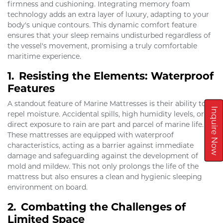
firmness and cushioning. Integrating memory foam
technology adds an extra layer of luxury, adapting to your
body's unique contours. This dynamic comfort feature
ensures that your sleep remains undisturbed regardless of
the vessel's movement, promising a truly comfortable
maritime experience.
1.
Resisting the Elements: Waterproof
Features
A standout feature of Marine Mattresses is their ability to
Inquire Now
repel moisture. Accidental spills, high humidity levels, or
direct exposure to rain are part and parcel of marine life.
These mattresses are equipped with waterproof
characteristics, acting as a barrier against immediate
damage and safeguarding against the development of
mold and mildew. This not only prolongs the life of the
mattress but also ensures a clean and hygienic sleeping
environment on board.
2.
Combatting the Challenges of
Limited Space