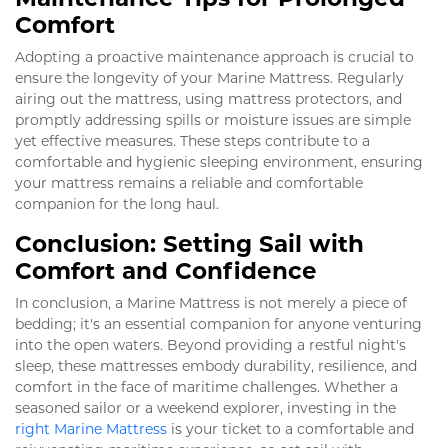
Comfort
Adopting a proactive maintenance approach is crucial to
ensure the longevity of your Marine Mattress. Regularly
airing out the mattress, using mattress protectors, and
promptly addressing spills or moisture issues are simple
yet effective measures. These steps contribute to a
comfortable and hygienic sleeping environment, ensuring
your mattress remains a reliable and comfortable
companion for the long haul.
Conclusion: Setting Sail with
Comfort and Confidence
In conclusion, a Marine Mattress is not merely a piece of
bedding; it's an essential companion for anyone venturing
into the open waters. Beyond providing a restful night's
sleep, these mattresses embody durability, resilience, and
comfort in the face of maritime challenges. Whether a
seasoned sailor or a weekend explorer, investing in the
right Marine Mattress
is your ticket to a comfortable and