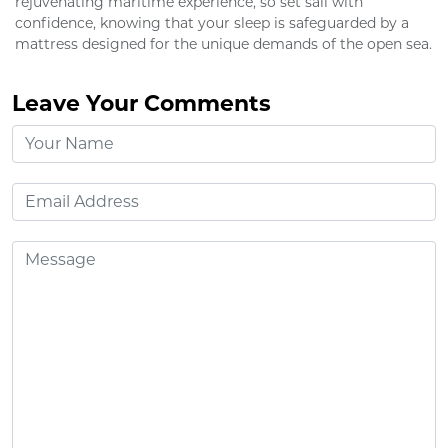
rejuvenating maritime experience, so set sail with
confidence, knowing that your sleep is safeguarded by a
mattress designed for the unique demands of the open sea.
Leave Your Comments