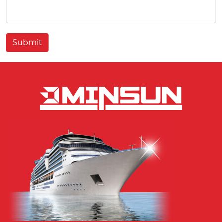
Submit