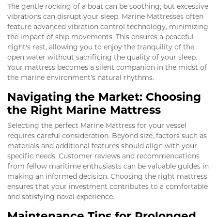
The gentle rocking of a boat can be soothing, but excessive
vibrations can disrupt your sleep. Marine Mattresses often
feature advanced vibration control technology, minimizing
the impact of ship movements. This ensures a peaceful
night's rest, allowing you to enjoy the tranquility of the
open water without sacrificing the quality of your sleep.
Your mattress becomes a silent companion in the midst of
the marine environment's natural rhythms.
Navigating the Market: Choosing
the Right Marine Mattress
Selecting the perfect Marine Mattress for your vessel
requires careful consideration. Beyond size, factors such as
materials and additional features should align with your
specific needs. Customer reviews and recommendations
from fellow maritime enthusiasts can be valuable guides in
making an informed decision. Choosing the right mattress
ensures that your investment contributes to a comfortable
and satisfying naval experience.
Maintenance Tips for Prolonged