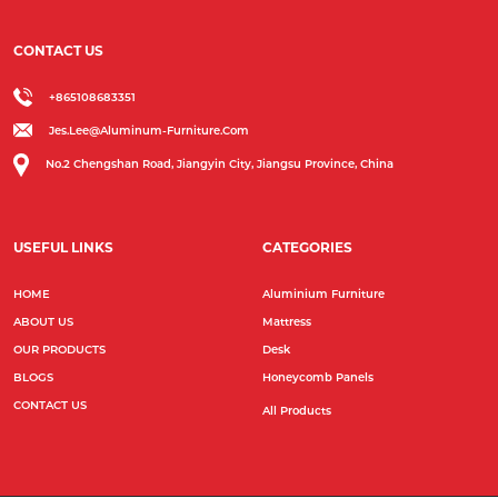
CONTACT US
+865108683351
Jes.lee@aluminum-Furniture.com
No.2 Chengshan Road, Jiangyin City, Jiangsu Province, China
USEFUL LINKS
CATEGORIES
HOME
Aluminium Furniture
ABOUT US
Mattress
OUR PRODUCTS
Desk
BLOGS
Honeycomb Panels
CONTACT US
All Products