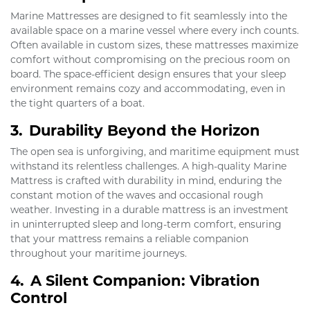
Marine Mattresses are designed to fit seamlessly into the
available space on a marine vessel where every inch counts.
Often available in custom sizes, these mattresses maximize
comfort without compromising on the precious room on
board. The space-efficient design ensures that your sleep
environment remains cozy and accommodating, even in
the tight quarters of a boat.
3.
Durability Beyond the Horizon
The open sea is unforgiving, and maritime equipment must
withstand its relentless challenges. A high-quality Marine
Mattress is crafted with durability in mind, enduring the
constant motion of the waves and occasional rough
weather. Investing in a durable mattress is an investment
in uninterrupted sleep and long-term comfort, ensuring
that your mattress remains a reliable companion
throughout your maritime journeys.
4.
A Silent Companion: Vibration
Control