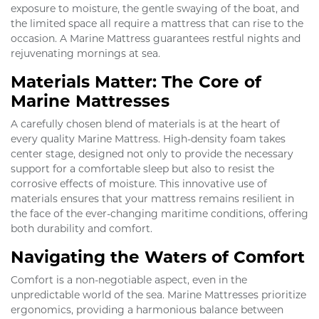
exposure to moisture, the gentle swaying of the boat, and
the limited space all require a mattress that can rise to the
occasion. A Marine Mattress guarantees restful nights and
rejuvenating mornings at sea.
Materials Matter: The Core of
Marine Mattresses
A carefully chosen blend of materials is at the heart of
every quality Marine Mattress. High-density foam takes
center stage, designed not only to provide the necessary
support for a comfortable sleep but also to resist the
corrosive effects of moisture. This innovative use of
materials ensures that your mattress remains resilient in
the face of the ever-changing maritime conditions, offering
both durability and comfort.
Navigating the Waters of Comfort
Comfort is a non-negotiable aspect, even in the
unpredictable world of the sea. Marine Mattresses prioritize
ergonomics, providing a harmonious balance between