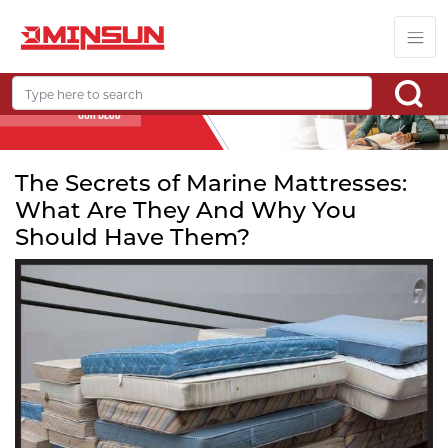
The Secrets of Marine Mattresses:
What Are They And Why You
Should Have Them?