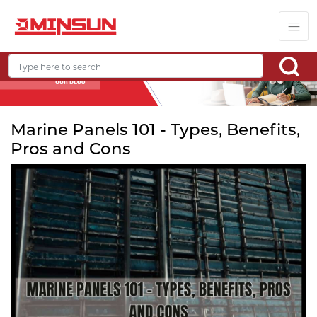
Marine Panels 101 - Types, Benefits,
Pros and Cons