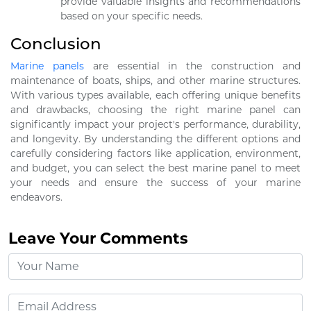
provide valuable insights and recommendations
based on your specific needs.
Conclusion
Marine panels
are essential in the construction and
maintenance of boats, ships, and other marine structures.
With various types available, each offering unique benefits
and drawbacks, choosing the right marine panel can
significantly impact your project's performance, durability,
and longevity. By understanding the different options and
carefully considering factors like application, environment,
and budget, you can select the best marine panel to meet
your needs and ensure the success of your marine
endeavors.
Leave Your Comments