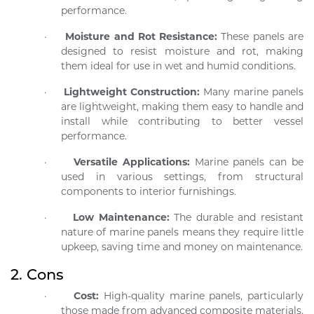
performance.
·
Moisture and Rot Resistance:
These panels are
designed to resist moisture and rot, making
them ideal for use in wet and humid conditions.
·
Lightweight Construction:
Many marine panels
are lightweight, making them easy to handle and
install while contributing to better vessel
performance.
·
Versatile Applications:
Marine panels can be
used in various settings, from structural
components to interior furnishings.
·
Low Maintenance:
The durable and resistant
nature of marine panels means they require little
upkeep, saving time and money on maintenance.
2.
Cons
·
Cost:
High-quality marine panels, particularly
those made from advanced composite materials,