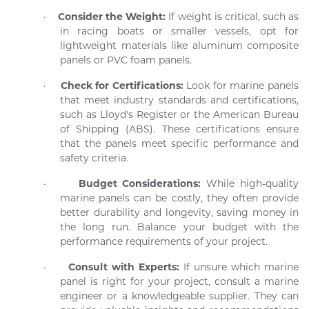
·
Consider the Weight:
If weight is critical, such as
in racing boats or smaller vessels, opt for
lightweight materials like aluminum composite
panels or PVC foam panels.
·
Check for Certifications:
Look for marine panels
that meet industry standards and certifications,
such as Lloyd's Register or the American Bureau
of Shipping (ABS). These certifications ensure
that the panels meet specific performance and
safety criteria.
·
Budget Considerations:
While high-quality
marine panels can be costly, they often provide
better durability and longevity, saving money in
the long run. Balance your budget with the
performance requirements of your project.
·
Consult with Experts:
If unsure which marine
panel is right for your project, consult a marine
engineer or a knowledgeable supplier. They can