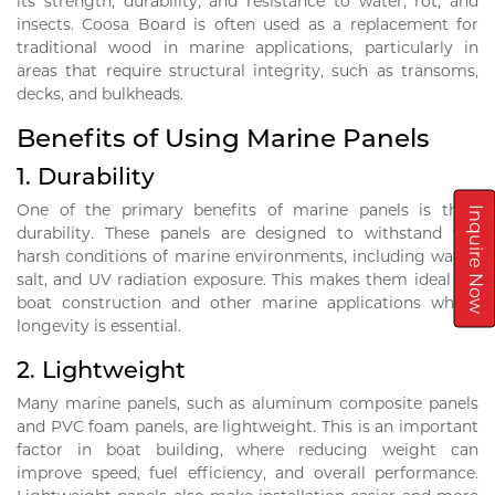
its strength, durability, and resistance to water, rot, and
insects. Coosa Board is often used as a replacement for
traditional wood in marine applications, particularly in
areas that require structural integrity, such as transoms,
decks, and bulkheads.
Benefits of Using Marine Panels
1.
Durability
One of the primary benefits of marine panels is their
Inquire Now
durability. These panels are designed to withstand the
harsh conditions of marine environments, including water,
salt, and UV radiation exposure. This makes them ideal for
boat construction and other marine applications where
longevity is essential.
2.
Lightweight
Many marine panels, such as aluminum composite panels
and PVC foam panels, are lightweight. This is an important
factor in boat building, where reducing weight can
improve speed, fuel efficiency, and overall performance.