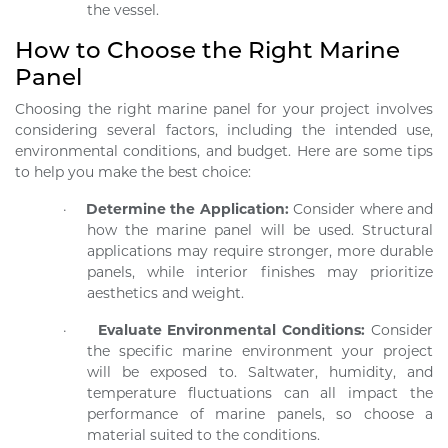
the vessel.
How to Choose the Right Marine
Panel
Choosing the right marine panel for your project involves
considering several factors, including the intended use,
environmental conditions, and budget. Here are some tips
to help you make the best choice:
·
Determine the Application:
Consider where and
how the marine panel will be used. Structural
applications may require stronger, more durable
panels, while interior finishes may prioritize
aesthetics and weight.
·
Evaluate Environmental Conditions:
Consider
the specific marine environment your project
will be exposed to. Saltwater, humidity, and
temperature fluctuations can all impact the
performance of marine panels, so choose a
material suited to the conditions.