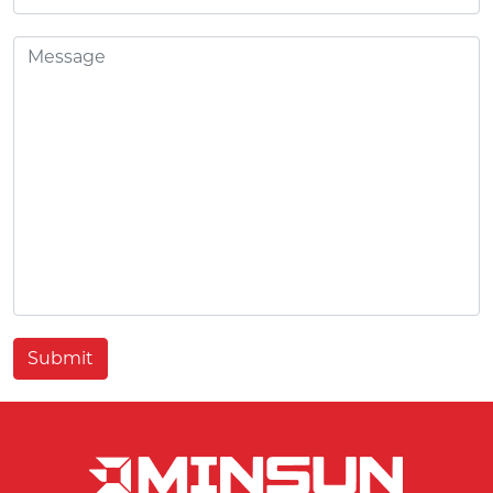
Submit