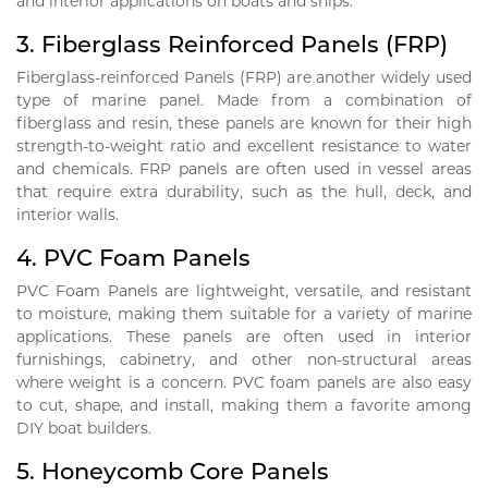
and interior applications on boats and ships.
3.
Fiberglass Reinforced Panels (FRP)
Fiberglass-reinforced Panels (FRP) are another widely used
type of marine panel. Made from a combination of
fiberglass and resin, these panels are known for their high
strength-to-weight ratio and excellent resistance to water
and chemicals. FRP panels are often used in vessel areas
that require extra durability, such as the hull, deck, and
interior walls.
4.
PVC Foam Panels
PVC Foam Panels are lightweight, versatile, and resistant
to moisture, making them suitable for a variety of marine
applications. These panels are often used in interior
furnishings, cabinetry, and other non-structural areas
where weight is a concern. PVC foam panels are also easy
to cut, shape, and install, making them a favorite among
DIY boat builders.
5.
Honeycomb Core Panels