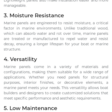
Lightweight panels also make installation easier and more
manageable.
3.
Moisture Resistance
Marine panels are engineered to resist moisture, a critical
factor in marine environments. Unlike traditional wood,
which can absorb water and rot over time, marine panels
are treated or manufactured to repel water and resist
decay, ensuring a longer lifespan for your boat or marine
structure.
4.
Versatility
Marine panels come in a variety of materials and
configurations, making them suitable for a wide range of
applications. Whether you need panels for structural
purposes, interior finishes, or decorative elements, a
marine panel meets your needs. This versatility allows boat
builders and designers to create customized solutions that
meet specific performance and aesthetic requirements.
5.
Low Maintenance