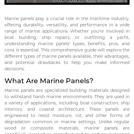
Marine panels play a crucial role in the maritime industry,
offering durability, versatility, and performance in a wide
range of marine applications. Whether you're involved in
boat building, ship repairs, or outfitting a yacht,
understanding marine panels' types, benefits, pros, and
cons is essential. This comprehensive guide will explore the
different types of marine panels available, their advantages,
and potential drawbacks to help you make informed
decisions.
What Are Marine Panels?
Marine panels are specialized building materials designed
to withstand harsh marine environments. They are used in
a variety of applications, including boat construction, ship
interiors, and coastal architecture. These panels are
engineered to resist moisture, rot, and other forms of
degradation common in marine settings. Unlike regular
wood or composite materials, marine panels are