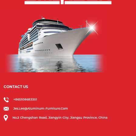
CONTACT US
+865108683351
Jes.lee@aluminum-Furniture.com
No.2 Chengshan Road, Jiangyin City, Jiangsu Province, China