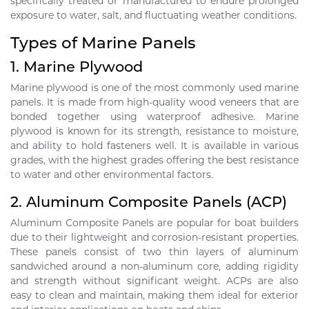
specifically treated or manufactured to endure prolonged
exposure to water, salt, and fluctuating weather conditions.
Types of Marine Panels
1.
Marine Plywood
Marine plywood is one of the most commonly used marine
panels. It is made from high-quality wood veneers that are
bonded together using waterproof adhesive. Marine
plywood is known for its strength, resistance to moisture,
and ability to hold fasteners well. It is available in various
grades, with the highest grades offering the best resistance
to water and other environmental factors.
2.
Aluminum Composite Panels (ACP)
Aluminum Composite Panels are popular for boat builders
due to their lightweight and corrosion-resistant properties.
These panels consist of two thin layers of aluminum
sandwiched around a non-aluminum core, adding rigidity
and strength without significant weight. ACPs are also
easy to clean and maintain, making them ideal for exterior