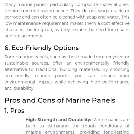
Many marine panels, particularly composite material ones,
require minimal maintenance. They do not warp, crack, or
corrode and can often be cleaned with soap and water. This
low maintenance requirement makes them a cost-effective
choice in the long run, as they reduce the need for repairs
and replacements.
6.
Eco-Friendly Options
Some marine panels, such as those made from recycled or
sustainable sources, offer an environmentally friendly
alternative to traditional building materials. By choosing
eco-friendly marine panels, you can reduce your
environmental impact while achieving high performance
and durability.
Pros and Cons of Marine Panels
1.
Pros
·
High Strength and Durability:
Marine panels are
built to withstand the tough conditions of
marine environments, providing long-lasting