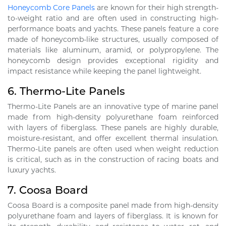
Honeycomb Core Panels
are known for their high strength-
to-weight ratio and are often used in constructing high-
performance boats and yachts. These panels feature a core
made of honeycomb-like structures, usually composed of
materials like aluminum, aramid, or polypropylene. The
honeycomb design provides exceptional rigidity and
impact resistance while keeping the panel lightweight.
6.
Thermo-Lite Panels
Thermo-Lite Panels are an innovative type of marine panel
made from high-density polyurethane foam reinforced
with layers of fiberglass. These panels are highly durable,
moisture-resistant, and offer excellent thermal insulation.
Thermo-Lite panels are often used when weight reduction
is critical, such as in the construction of racing boats and
luxury yachts.
7.
Coosa Board
Coosa Board is a composite panel made from high-density
polyurethane foam and layers of fiberglass. It is known for