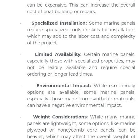
can be expensive. This can increase the overall
cost of boat building or repairs.
·
Specialized Installation:
Some marine panels
require specialized tools or skills for installation,
which may add to the labor cost and complexity
of the project.
·
Limited Availability:
Certain marine panels,
especially those with specialized properties, may
not be readily available and require special
ordering or longer lead times.
·
Environmental Impact:
While eco-friendly
options are available, some marine panels,
especially those made from synthetic materials,
can have a negative environmental impact.
·
Weight Considerations:
While many marine
panels are lightweight, some options, like marine
plywood or honeycomb core panels, can be
heavier, which may affect the overall weight of