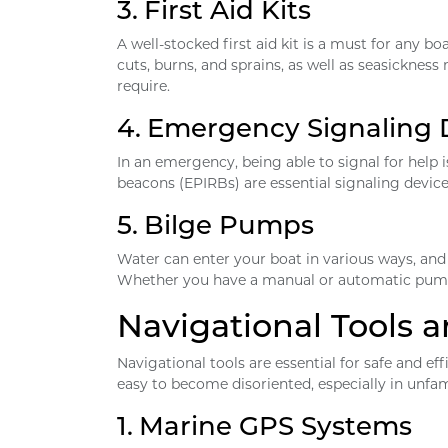
3.
First Aid Kits
A well-stocked first aid kit is a must for any bo
cuts, burns, and sprains, as well as seasickne
require.
4.
Emergency Signaling 
In an emergency, being able to signal for help i
beacons (EPIRBs) are essential signaling device
5.
Bilge Pumps
Water can enter your boat in various ways, and 
Whether you have a manual or automatic pump, it
Navigational Tools
Navigational tools are essential for safe and ef
easy to become disoriented, especially in unfam
1.
Marine GPS Systems