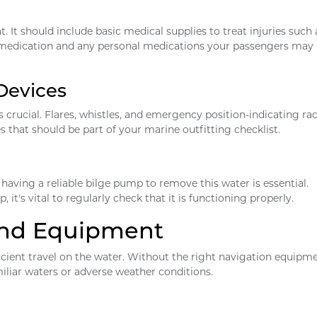
at. It should include basic medical supplies to treat injuries such 
ss medication and any personal medications your passengers may
Devices
s crucial. Flares, whistles, and emergency position-indicating ra
s that should be part of your marine outfitting checklist.
having a reliable bilge pump to remove this water is essential.
's vital to regularly check that it is functioning properly.
 and Equipment
ficient travel on the water. Without the right navigation equipmen
iliar waters or adverse weather conditions.