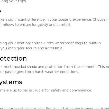
long your trips.
y
e a significant difference in your boating experience. Choose 
nd mildew to ensure longevity and comfort.
eping your boat organized. From waterproof bags to built-in
you keep gear secure and accessible.
otection
ide much-needed shade and protection from the elements. This n
our passengers from harsh weather conditions.
Systems
ms are up to par is crucial for safety and convenience.
ing your boat's electronics, lights, and other equipment. It's imp