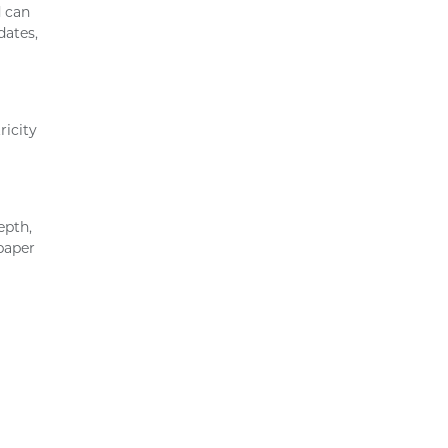
d can
dates,
ricity
epth,
 paper