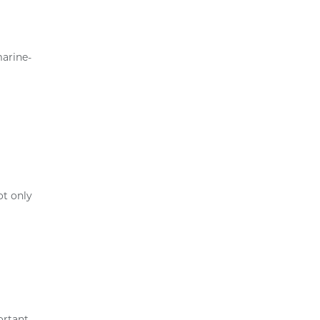
marine-
ot only
ortant