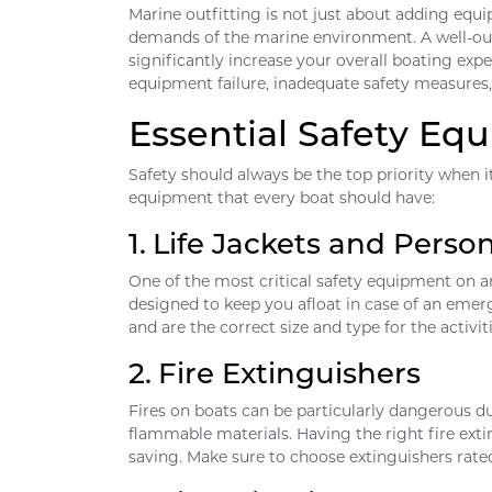
Marine outfitting is not just about adding equi
demands of the marine environment. A well-out
significantly increase your overall boating ex
equipment failure, inadequate safety measures,
Essential Safety Eq
Safety should always be the top priority when it
equipment that every boat should have:
1.
Life Jackets and Person
One of the most critical safety equipment on any
designed to keep you afloat in case of an emer
and are the correct size and type for the activit
2.
Fire Extinguishers
Fires on boats can be particularly dangerous du
flammable materials. Having the right fire exti
saving. Make sure to choose extinguishers rated