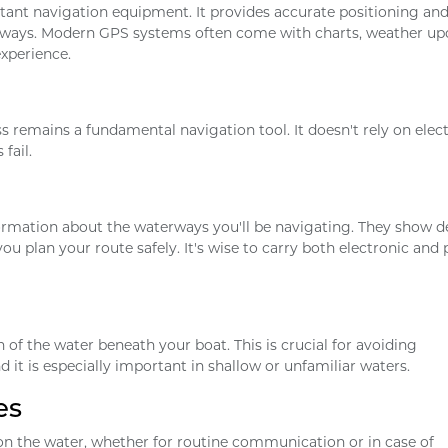
tant navigation equipment. It provides accurate positioning an
erways. Modern GPS systems often come with charts, weather up
xperience.
emains a fundamental navigation tool. It doesn't rely on elect
fail.
ormation about the waterways you'll be navigating. They show d
ou plan your route safely. It's wise to carry both electronic and
of the water beneath your boat. This is crucial for avoiding
 it is especially important in shallow or unfamiliar waters.
es
on the water, whether for routine communication or in case of