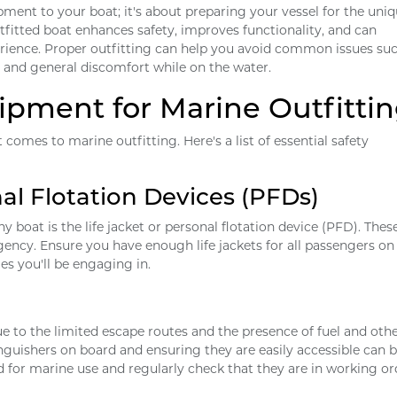
pment to your boat; it's about preparing your vessel for the uni
fitted boat enhances safety, improves functionality, and can
perience. Proper outfitting can help you avoid common issues su
 and general discomfort while on the water.
uipment for Marine Outfitti
 comes to marine outfitting. Here's a list of essential safety
al Flotation Devices (PFDs)
 boat is the life jacket or personal flotation device (PFD). Thes
gency. Ensure you have enough life jackets for all passengers on
ies you'll be engaging in.
e to the limited escape routes and the presence of fuel and oth
nguishers on board and ensuring they are easily accessible can be
 for marine use and regularly check that they are in working or