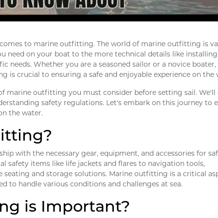
omes to marine outfitting. The world of marine outfitting is va
 need on your boat to the more technical details like installing
fic needs. Whether you are a seasoned sailor or a novice boater,
ng is crucial to ensuring a safe and enjoyable experience on the 
s of marine outfitting you must consider before setting sail. We'll
derstanding safety regulations. Let's embark on this journey to 
on the water.
itting?
 ship with the necessary gear, equipment, and accessories for sa
l safety items like life jackets and flares to navigation tools,
eating and storage solutions. Marine outfitting is a critical as
red to handle various conditions and challenges at sea.
ng is Important?