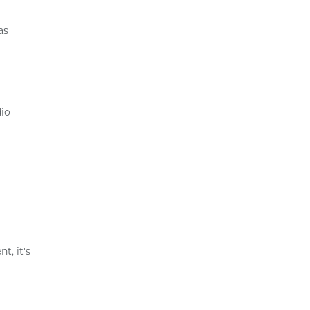
as
dio
t, it's