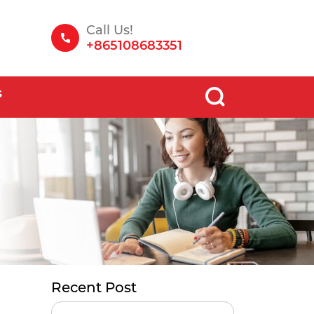
Call Us!
+865108683351
S
Recent Post