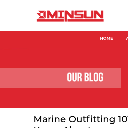
HOME
Marine Outfitting 1