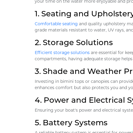
your time on the water more enjoyable and pro
1.
Seating and Upholster
Comfortable seating
and quality upholstery mak
grade materials resistant to water, UV rays, a
2.
Storage Solutions
Efficient storage solutions
are essential for ke
compartments, having adequate storage helps 
3.
Shade and Weather Pr
Investing in bimini tops or canopies can prov
enhances comfort but also protects you and y
4.
Power and Electrical 
Ensuring your boat's power and electrical syste
5.
Battery Systems
A reliable battery system is essential for power