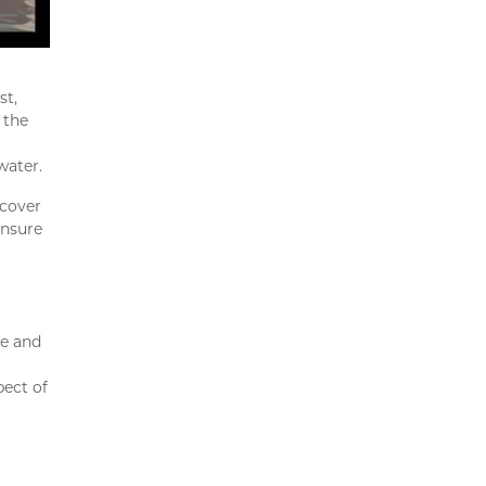
st,
 the
water.
 cover
ensure
fe and
pect of