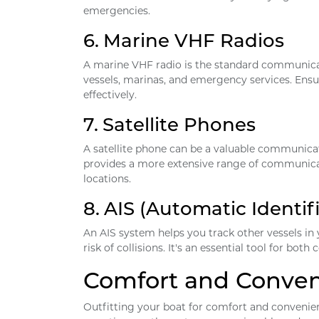
emergencies.
6.
Marine VHF Radios
A marine VHF radio is the standard communicat
vessels, marinas, and emergency services. Ensu
effectively.
7.
Satellite Phones
A satellite phone can be a valuable communica
provides a more extensive range of communicat
locations.
8.
AIS (Automatic Identif
An AIS system helps you track other vessels in
risk of collisions. It's an essential tool for bo
Comfort and Conve
Outfitting your boat for comfort and convenien