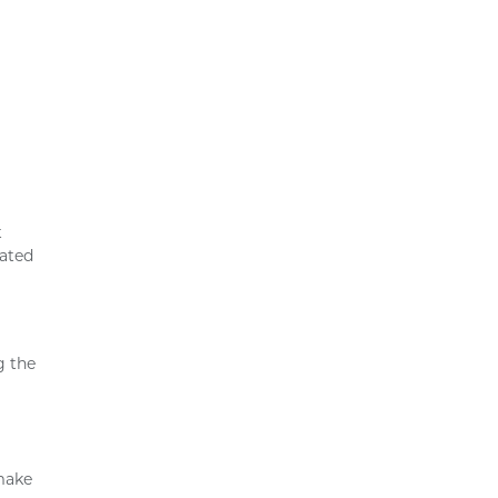
t
lated
g the
 make