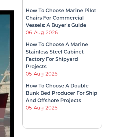
How To Choose Marine Pilot
Chairs For Commercial
Vessels: A Buyer's Guide
06-Aug-2026
How To Choose A Marine
Stainless Steel Cabinet
Factory For Shipyard
Projects
05-Aug-2026
How To Choose A Double
Bunk Bed Producer For Ship
And Offshore Projects
05-Aug-2026