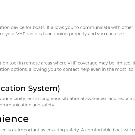
ion device for boats. It allows you to communicate with other
re your VHF radio is functioning properly and you can use it
tion tool in remote areas where VHF coverage may be limited. I
ion options, allowing you to contact help even in the most iso
ication System)
 your vicinity, enhancing your situational awareness and reducin
th communication and safety.
nience
ce is as important as ensuring safety. A comfortable boat will