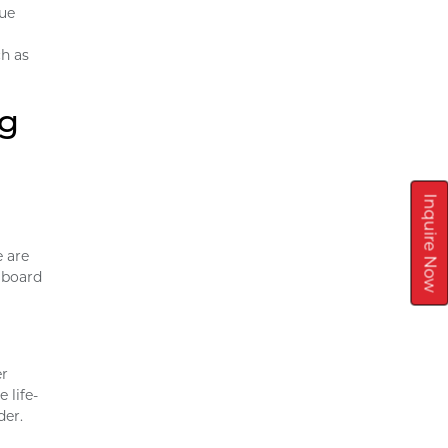
que
ch as
ng
Inquire Now
e are
 board
er
 life-
der.