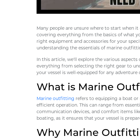
Many people are unsure where to start when it c
covering everything from the basics of what you
right equipment and accessories for your speci
understanding the essentials of marine outfitti
In this article, we'll explore the various aspect
everything from selecting the right gear to un
your vessel is well-equipped for any adventure 
What is Marine Outf
Marine outfitting
refers to equipping a boat or
efficient operation. This can range from essentia
communication devices, and comfort items like s
boating, as it ensures that your vessel is prepa
Why Marine Outfitti