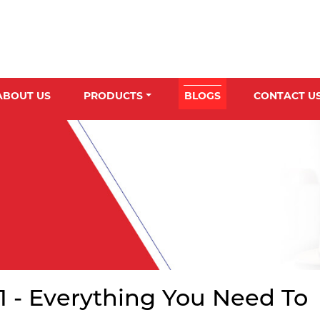
ABOUT US
PRODUCTS
BLOGS
CONTACT U
01 - Everything You Need To