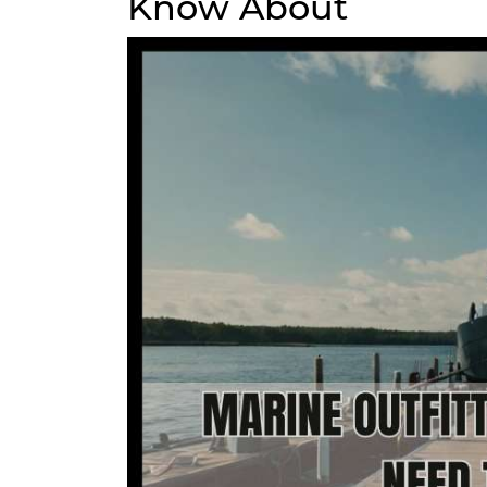
Know About