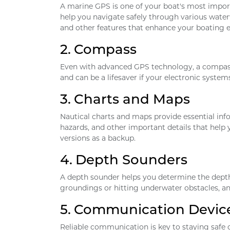
A marine GPS is one of your boat's most impor
help you navigate safely through various wat
and other features that enhance your boating e
2.
Compass
Even with advanced GPS technology, a compass r
and can be a lifesaver if your electronic systems 
3.
Charts and Maps
Nautical charts and maps provide essential inf
hazards, and other important details that help y
versions as a backup.
4.
Depth Sounders
A depth sounder helps you determine the depth 
groundings or hitting underwater obstacles, and
5.
Communication Devic
Reliable communication is key to staying safe 