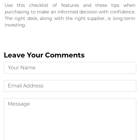
Use this checklist of features and these tips when
purchasing to make an informed decision with confidence.
The right desk, along with the right supplier, is long-term
investing.
Leave Your Comments