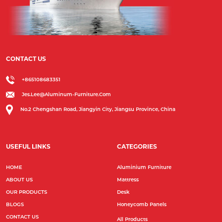
CONTACT US
+865108683351
Jes.lee@aluminum-Furniture.com
No.2 Chengshan Road, Jiangyin City, Jiangsu Province, China
USEFUL LINKS
CATEGORIES
HOME
Aluminium Furniture
ABOUT US
Mattress
OUR PRODUCTS
Desk
BLOGS
Honeycomb Panels
CONTACT US
All Products