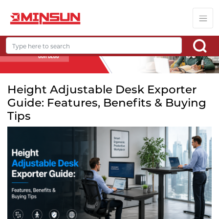
Height Adjustable Desk Exporter
Guide: Features, Benefits & Buying
Tips