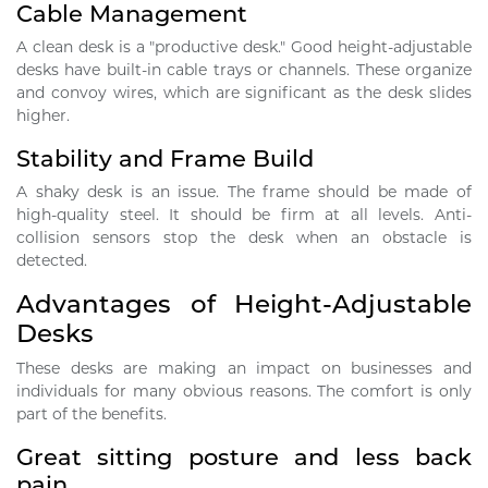
Cable Management
A clean desk is a "productive desk." Good height-adjustable
desks have built-in cable trays or channels. These organize
and convoy wires, which are significant as the desk slides
higher.
Stability and Frame Build
A shaky desk is an issue. The frame should be made of
high-quality steel. It should be firm at all levels. Anti-
collision sensors stop the desk when an obstacle is
detected.
Advantages of Height-Adjustable
Desks
These desks are making an impact on businesses and
individuals for many obvious reasons. The comfort is only
part of the benefits.
Great sitting posture and less back
pain.