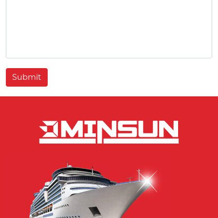
Submit