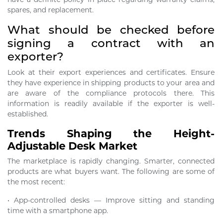
spares, and replacement.
What should be checked before
signing a contract with an
exporter?
Look at their export experiences and certificates. Ensure
they have experience in shipping products to your area and
are aware of the compliance protocols there. This
information is readily available if the exporter is well-
established.
Trends Shaping the Height-
Adjustable Desk Market
The marketplace is rapidly changing. Smarter, connected
products are what buyers want. The following are some of
the most recent:
• App-controlled desks — Improve sitting and standing
time with a smartphone app.