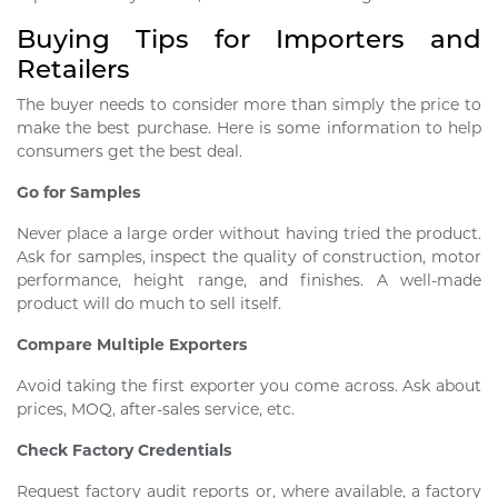
Buying Tips for Importers and
Retailers
The buyer needs to consider more than simply the price to
make the best purchase. Here is some information to help
consumers get the best deal.
Go for Samples
Never place a large order without having tried the product.
Ask for samples, inspect the quality of construction, motor
performance, height range, and finishes. A well-made
product will do much to sell itself.
Compare Multiple Exporters
Avoid taking the first exporter you come across. Ask about
prices, MOQ, after-sales service, etc.
Check Factory Credentials
Request factory audit reports or, where available, a factory