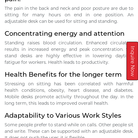
The pain in the back and neck and poor posture are due to
sitting for many hours on end in one position. An
adjustable desk can be used for sitting and standing.
Concentrating energy and attention
Standing raises blood circulation. Enhanced circulation
Inquire Now
results in increased energy and peak concentration. Sit-
stand desks are highly effective in lowering daytime
fatigue for workers. Health leads to productivity.
Health Benefits for the longer term
Stressing on sitting has been correlated with harmful
health conditions, obesity, heart disease, and diabetes.
Mobile desks promote activity throughout the day. In the
long term, this leads to improved overall health.
Adaptability to Various Work Styles
Some people prefer to stand while on calls. Other people sit
and write. These can be supported with an adjustable desk.
It does not push the user; it is flexible.