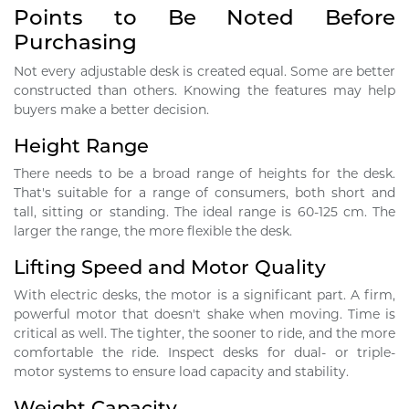
Points to Be Noted Before
Purchasing
Not every adjustable desk is created equal. Some are better
constructed than others. Knowing the features may help
buyers make a better decision.
Height Range
There needs to be a broad range of heights for the desk.
That's suitable for a range of consumers, both short and
tall, sitting or standing. The ideal range is 60-125 cm. The
larger the range, the more flexible the desk.
Lifting Speed and Motor Quality
With electric desks, the motor is a significant part. A firm,
powerful motor that doesn't shake when moving. Time is
critical as well. The tighter, the sooner to ride, and the more
comfortable the ride. Inspect desks for dual- or triple-
motor systems to ensure load capacity and stability.
Weight Capacity