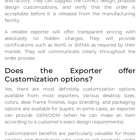
and factory. They can suggest the correct design, propose
design customizations, and verify that the order is
acceptable before it is released from the manufacturing
facility.
A reliable exporter will offer transparent pricing with
absolutely no hidden charges. They will provide
certifications such as RoHS or BIFMA as required by their
market. They will communicate clearly throughout the
order process.
Does the Exporter offer
Customization options?
Yes, there are most definitely customization options
available from most exporters. Various desktop sizes,
colors, desk frame finishes, logo branding, and packaging
options are available for buyers. In some cases, an exporter
can provide OEM/ODM (when he can make an item
according to a customer's exact design requirements).
Customization benefits are particularly valuable for those