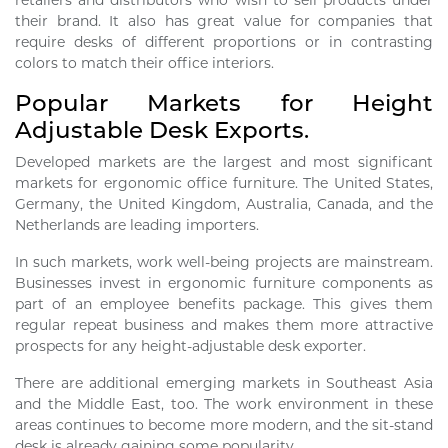
retailers and distributors who wish to sell products under
their brand. It also has great value for companies that
require desks of different proportions or in contrasting
colors to match their office interiors.
Popular Markets for Height
Adjustable Desk Exports.
Developed markets are the largest and most significant
markets for ergonomic office furniture. The United States,
Germany, the United Kingdom, Australia, Canada, and the
Netherlands are leading importers.
In such markets, work well-being projects are mainstream.
Businesses invest in ergonomic furniture components as
part of an employee benefits package. This gives them
regular repeat business and makes them more attractive
prospects for any height-adjustable desk exporter.
There are additional emerging markets in Southeast Asia
and the Middle East, too. The work environment in these
areas continues to become more modern, and the sit-stand
desk is already gaining some popularity.