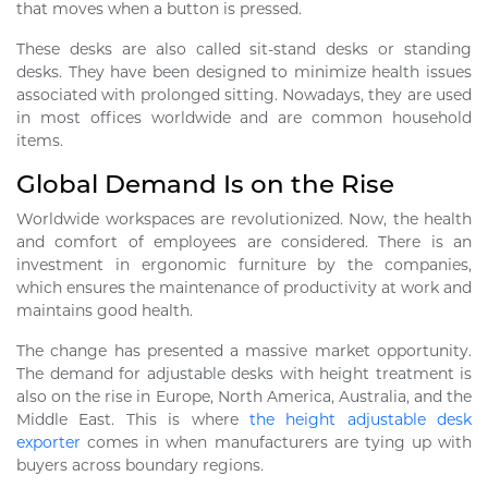
that moves when a button is pressed.
These desks are also called sit-stand desks or standing
desks. They have been designed to minimize health issues
associated with prolonged sitting. Nowadays, they are used
in most offices worldwide and are common household
items.
Global Demand Is on the Rise
Worldwide workspaces are revolutionized. Now, the health
and comfort of employees are considered. There is an
investment in ergonomic furniture by the companies,
which ensures the maintenance of productivity at work and
maintains good health.
The change has presented a massive market opportunity.
The demand for adjustable desks with height treatment is
also on the rise in Europe, North America, Australia, and the
Middle East. This is where
the height adjustable desk
exporter
comes in when manufacturers are tying up with
buyers across boundary regions.