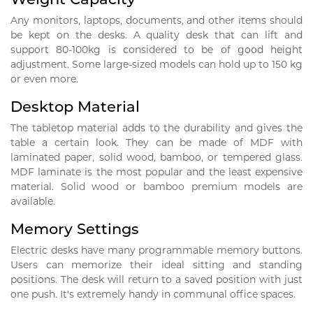
Any monitors, laptops, documents, and other items should
be kept on the desks. A quality desk that can lift and
support 80-100kg is considered to be of good height
adjustment. Some large-sized models can hold up to 150 kg
or even more.
Desktop Material
The tabletop material adds to the durability and gives the
table a certain look. They can be made of MDF with
laminated paper, solid wood, bamboo, or tempered glass.
MDF laminate is the most popular and the least expensive
material. Solid wood or bamboo premium models are
available.
Memory Settings
Electric desks have many programmable memory buttons.
Users can memorize their ideal sitting and standing
positions. The desk will return to a saved position with just
one push. It's extremely handy in communal office spaces.