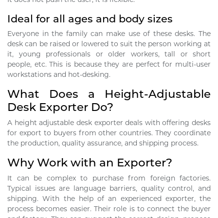
Ideal for all ages and body sizes
Everyone in the family can make use of these desks. The
desk can be raised or lowered to suit the person working at
it, young professionals or older workers, tall or short
people, etc. This is because they are perfect for multi-user
workstations and hot-desking.
What Does a Height-Adjustable
Desk Exporter Do?
A height adjustable desk exporter deals with offering desks
for export to buyers from other countries. They coordinate
the production, quality assurance, and shipping process.
Why Work with an Exporter?
It can be complex to purchase from foreign factories.
Typical issues are language barriers, quality control, and
shipping. With the help of an experienced exporter, the
process becomes easier. Their role is to connect the buyer