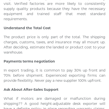
visit. Verified factories are more likely to consistently
supply quality products because they have the necessary
equipment and trained staff that meet standard
requirements.
Understand the Total Cost
The product price is only part of the total. The shipping
charges, customs, taxes, and insurance may all mount up.
After deciding, estimate the landed or product cost to your
warehouse.
Payments terms negotiation
In export trading, it is common to pay 30% up front and
70% before shipment. Experienced exporting firms can
provide flexibility. Never pay a new supplier 100% upfront.
Ask About After-Sales Support
What if motors are damaged or malfunction during
shipping?? A good height-adjustable desk exporter will
have a definite policy in place regarding warranty claims,