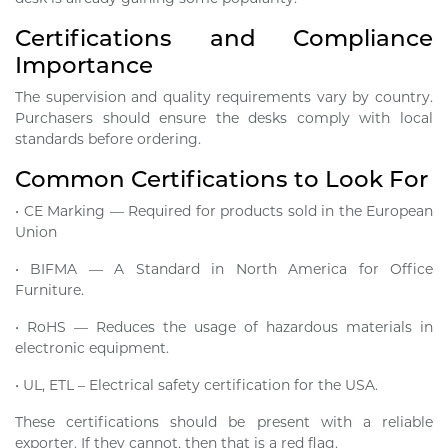
Certifications and Compliance
Importance
The supervision and quality requirements vary by country.
Purchasers should ensure the desks comply with local
standards before ordering.
Common Certifications to Look For
• CE Marking — Required for products sold in the European
Union
• BIFMA — A Standard in North America for Office
Furniture.
• RoHS — Reduces the usage of hazardous materials in
electronic equipment.
• UL, ETL – Electrical safety certification for the USA.
These certifications should be present with a reliable
exporter. If they cannot, then that is a red flag.