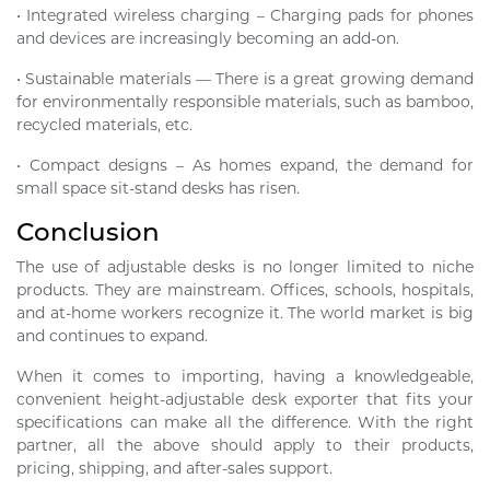
• Integrated wireless charging – Charging pads for phones
and devices are increasingly becoming an add-on.
• Sustainable materials — There is a great growing demand
for environmentally responsible materials, such as bamboo,
recycled materials, etc.
• Compact designs – As homes expand, the demand for
small space sit-stand desks has risen.
Conclusion
The use of adjustable desks is no longer limited to niche
products. They are mainstream. Offices, schools, hospitals,
and at-home workers recognize it. The world market is big
and continues to expand.
When it comes to importing, having a knowledgeable,
convenient height-adjustable desk exporter that fits your
specifications can make all the difference. With the right
partner, all the above should apply to their products,
pricing, shipping, and after-sales support.