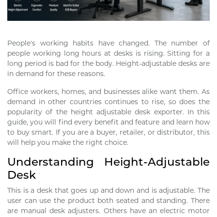
People's working habits have changed. The number of
people working long hours at desks is rising. Sitting for a
long period is bad for the body. Height-adjustable desks are
in demand for these reasons.
Office workers, homes, and businesses alike want them. As
demand in other countries continues to rise, so does the
popularity of the height adjustable desk exporter. In this
guide, you will find every benefit and feature and learn how
to buy smart. If you are a buyer, retailer, or distributor, this
will help you make the right choice.
Understanding Height-Adjustable
Desk
This is a desk that goes up and down and is adjustable. The
user can use the product both seated and standing. There
are manual desk adjusters. Others have an electric motor