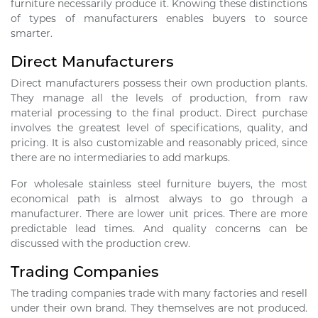
furniture necessarily produce it. Knowing these distinctions
of types of manufacturers enables buyers to source
smarter.
Direct Manufacturers
Direct manufacturers possess their own production plants.
They manage all the levels of production, from raw
material processing to the final product. Direct purchase
involves the greatest level of specifications, quality, and
pricing. It is also customizable and reasonably priced, since
there are no intermediaries to add markups.
For wholesale stainless steel furniture buyers, the most
economical path is almost always to go through a
manufacturer. There are lower unit prices. There are more
predictable lead times. And quality concerns can be
discussed with the production crew.
Trading Companies
The trading companies trade with many factories and resell
under their own brand. They themselves are not produced.