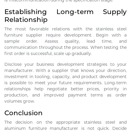
is miscommunication during the specification stage.
Establishing Long-term Supply
Relationship
The most favorable relations with the stainless steel
furniture supplier require development. Begin with a
sample order. Assess quality, lead time, and
communication throughout the process. When testing the
first order is successful, scale up gradually.
Disclose your business development strategies to your
manufacturer. With a supplier that knows your direction,
investment in tooling, capacity, and product development
is possible to meet your future requirements. Long-term
relationships help negotiate better prices, priority in
production, and improved payment terms as order
volumes grow.
Conclusion
The decision on the appropriate stainless steel and
aluminum furniture manufacturer is not quick. Decide