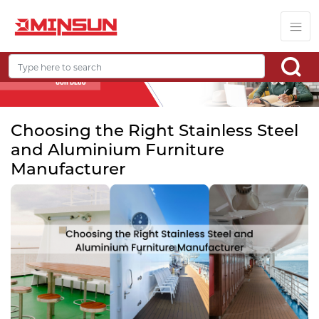
Choosing the Right Stainless Steel
and Aluminium Furniture
Manufacturer