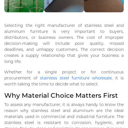
Selecting the right manufacturer of stainless steel and
aluminum furniture is very important to buyers,
distributors, or business owners. The cost of improper
decision-making will include poor quality, missed
deadlines, and unhappy customers. The correct decision
creates a supply relationship that gives your business a
long life.
Whether for a single project or for continuous
procurement of
stainless steel furniture wholesale
, it is
worth taking the time to decide what to select.
Why Material Choice Matters First
To assess any manufacturer, it is always handy to know the
reason why stainless steel and aluminum are the ideal
materials used in commercial and industrial furniture. The
stainless steel is resistant to corrosion, hygienic, and