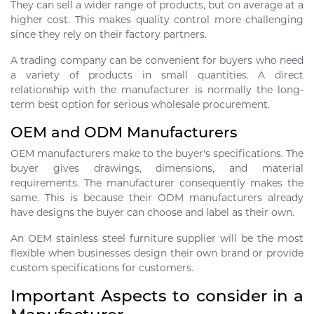
They can sell a wider range of products, but on average at a
higher cost. This makes quality control more challenging
since they rely on their factory partners.
A trading company can be convenient for buyers who need
a variety of products in small quantities. A direct
relationship with the manufacturer is normally the long-
term best option for serious wholesale procurement.
OEM and ODM Manufacturers
OEM manufacturers make to the buyer's specifications. The
buyer gives drawings, dimensions, and material
requirements. The manufacturer consequently makes the
same. This is because their ODM manufacturers already
have designs the buyer can choose and label as their own.
An OEM stainless steel furniture supplier will be the most
flexible when businesses design their own brand or provide
custom specifications for customers.
Important Aspects to consider in a