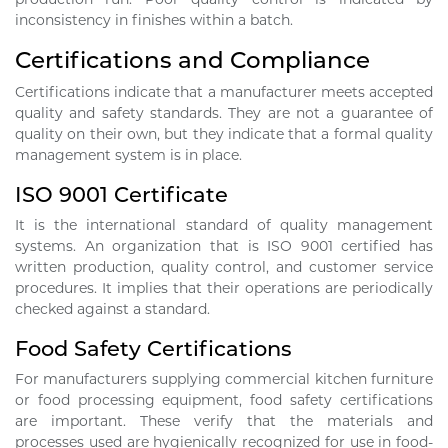
inconsistency in finishes within a batch.
Certifications and Compliance
Certifications indicate that a manufacturer meets accepted
quality and safety standards. They are not a guarantee of
quality on their own, but they indicate that a formal quality
management system is in place.
ISO 9001 Certificate
It is the international standard of quality management
systems. An organization that is ISO 9001 certified has
written production, quality control, and customer service
procedures. It implies that their operations are periodically
checked against a standard.
Food Safety Certifications
For manufacturers supplying commercial kitchen furniture
or food processing equipment, food safety certifications
are important. These verify that the materials and
processes used are hygienically recognized for use in food-