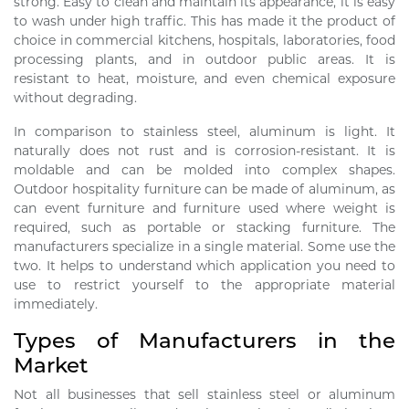
strong. Easy to clean and maintain its appearance, it is easy
to wash under high traffic. This has made it the product of
choice in commercial kitchens, hospitals, laboratories, food
processing plants, and in outdoor public areas. It is
resistant to heat, moisture, and even chemical exposure
without degrading.
In comparison to stainless steel, aluminum is light. It
naturally does not rust and is corrosion-resistant. It is
moldable and can be molded into complex shapes.
Outdoor hospitality furniture can be made of aluminum, as
can event furniture and furniture used where weight is
required, such as portable or stacking furniture. The
manufacturers specialize in a single material. Some use the
two. It helps to understand which application you need to
use to restrict yourself to the appropriate material
immediately.
Types of Manufacturers in the
Market
Not all businesses that sell stainless steel or aluminum