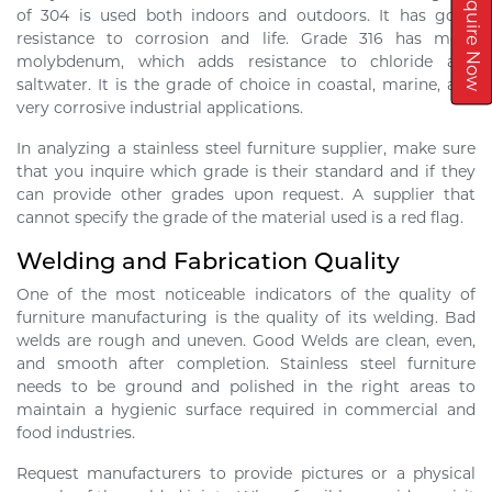
Inquire Now
of 304 is used both indoors and outdoors. It has good
resistance to corrosion and life. Grade 316 has more
molybdenum, which adds resistance to chloride and
saltwater. It is the grade of choice in coastal, marine, and
very corrosive industrial applications.
In analyzing a stainless steel furniture supplier, make sure
that you inquire which grade is their standard and if they
can provide other grades upon request. A supplier that
cannot specify the grade of the material used is a red flag.
Welding and Fabrication Quality
One of the most noticeable indicators of the quality of
furniture manufacturing is the quality of its welding. Bad
welds are rough and uneven. Good Welds are clean, even,
and smooth after completion. Stainless steel furniture
needs to be ground and polished in the right areas to
maintain a hygienic surface required in commercial and
food industries.
Request manufacturers to provide pictures or a physical