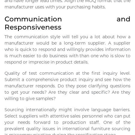
and have longer lead times. Align the MOQ format that the
manufacturer uses with your purchasing habits.
Communication and
Responsiveness
The communication style will tell you a lot about how a
manufacturer would be a long-term supplier. A supplier
who is quick to respond and willingly provides information
is much easier to do business with than one who is slow to
respond or imprecise in product details.
Quality of test communication at the first inquiry level.
Submit a comprehensive product inquiry and see how the
manufacturer responds. Do they pose clarifying questions
to get your needs? Are they clear and specific? Are they
willing to give samples?
Sourcing internationally might involve language barriers.
Select suppliers with attentive sales personnel who can put
your needs forward to production staff. One of the
prevalent quality issues in international furniture sourcing