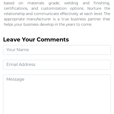
based on materials grade, welding and finishing,
certifications, and customization options. Nurture the
relationship and communicate effectively at each level. The
appropriate manufacturer is a true business partner that
helps your business develop in the years to come.
Leave Your Comments