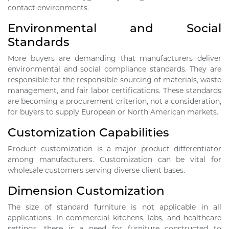
contact environments.
Environmental and Social
Standards
More buyers are demanding that manufacturers deliver
environmental and social compliance standards. They are
responsible for the responsible sourcing of materials, waste
management, and fair labor certifications. These standards
are becoming a procurement criterion, not a consideration,
for buyers to supply European or North American markets.
Customization Capabilities
Product customization is a major product differentiator
among manufacturers. Customization can be vital for
wholesale customers serving diverse client bases.
Dimension Customization
The size of standard furniture is not applicable in all
applications. In commercial kitchens, labs, and healthcare
settings, there is a need for furniture constructed to