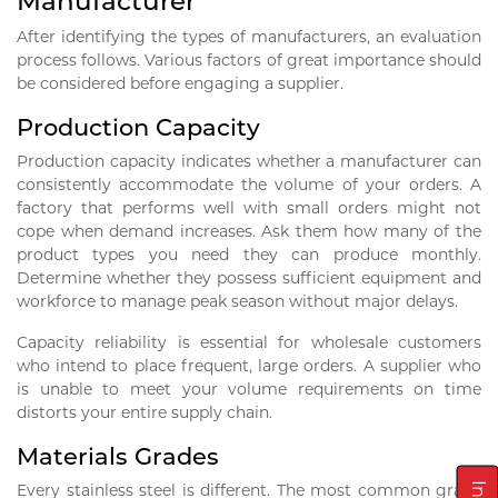
Manufacturer
After identifying the types of manufacturers, an evaluation
process follows. Various factors of great importance should
be considered before engaging a supplier.
Production Capacity
Production capacity indicates whether a manufacturer can
consistently accommodate the volume of your orders. A
factory that performs well with small orders might not
cope when demand increases. Ask them how many of the
product types you need they can produce monthly.
Determine whether they possess sufficient equipment and
workforce to manage peak season without major delays.
Capacity reliability is essential for wholesale customers
who intend to place frequent, large orders. A supplier who
is unable to meet your volume requirements on time
distorts your entire supply chain.
Materials Grades
Every stainless steel is different. The most common grade