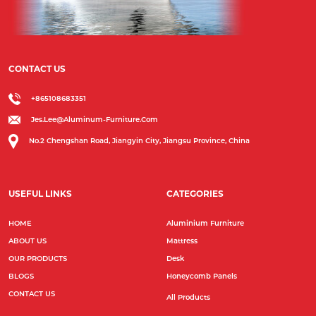
CONTACT US
+865108683351
Jes.lee@aluminum-Furniture.com
No.2 Chengshan Road, Jiangyin City, Jiangsu Province, China
USEFUL LINKS
CATEGORIES
HOME
Aluminium Furniture
ABOUT US
Mattress
OUR PRODUCTS
Desk
BLOGS
Honeycomb Panels
CONTACT US
All Products