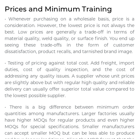
Prices and Minimum Training
• Whenever purchasing on a wholesale basis, price is a
consideration. However, the lowest price is not always the
best. Low prices are generally a trade-off in terms of
material quality, weld quality, or surface finish. You end up
seeing these trade-offs in the form of customer
dissatisfaction, product recalls, and tarnished brand image.
• Testing of pricing against total cost. Add freight, import
duties, cost of quality inspection, and the cost of
addressing any quality issues. A supplier whose unit prices
are slightly above but with regular high quality and reliable
delivery can usually offer superior total value compared to
the lowest possible supplier.
• There is a big difference between minimum order
quantities among manufacturers. Larger factories usually
have higher MOQs for regular products and even higher
MOQs for special specifications. Smaller manufacturers
can accept smaller MOQ but can be less able to produce