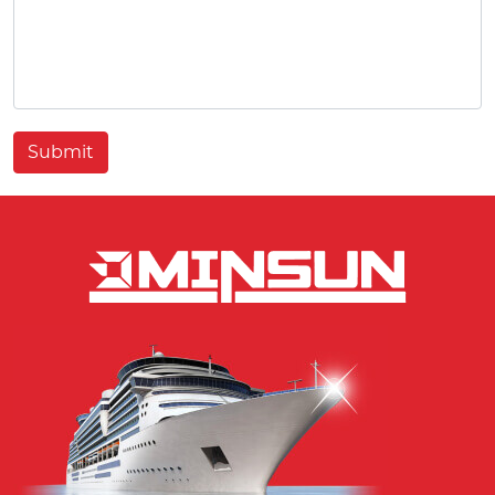
Submit