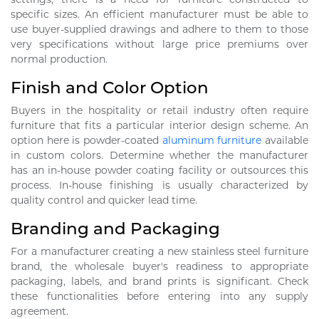
specific sizes. An efficient manufacturer must be able to
use buyer-supplied drawings and adhere to them to those
very specifications without large price premiums over
normal production.
Finish and Color Option
Buyers in the hospitality or retail industry often require
furniture that fits a particular interior design scheme. An
option here is powder-coated
aluminum furniture
available
in custom colors. Determine whether the manufacturer
has an in-house powder coating facility or outsources this
process. In-house finishing is usually characterized by
quality control and quicker lead time.
Branding and Packaging
For a manufacturer creating a new stainless steel furniture
brand, the wholesale buyer's readiness to appropriate
packaging, labels, and brand prints is significant. Check
these functionalities before entering into any supply
agreement.