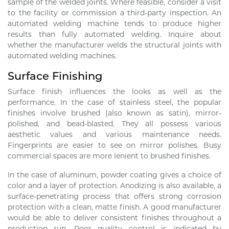
sample of the welded joints. Where feasible, consider a visit
to the facility or commission a third-party inspection. An
automated welding machine tends to produce higher
results than fully automated welding. Inquire about
whether the manufacturer welds the structural joints with
automated welding machines.
Surface Finishing
Surface finish influences the looks as well as the
performance. In the case of stainless steel, the popular
finishes involve brushed (also known as satin), mirror-
polished, and bead-blasted. They all possess various
aesthetic values and various maintenance needs.
Fingerprints are easier to see on mirror polishes. Busy
commercial spaces are more lenient to brushed finishes.
In the case of aluminum, powder coating gives a choice of
color and a layer of protection. Anodizing is also available, a
surface-penetrating process that offers strong corrosion
protection with a clean, matte finish. A good manufacturer
would be able to deliver consistent finishes throughout a
production run. Poor quality control is indicated by