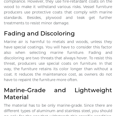
compliance. However, they use fire-retardant coats on the
wood to make it withstand various risks. Vessel furniture
producers use protective coats that comply with marine
standards. Besides, plywood and teak get further
treatments to resist minor damage.
Fading and Discoloring
Marine air is harmful to metals and woods, unless they
have special coatings. You will have to consider this factor
also when selecting marine furniture. Fading and
discoloring are two threats that always hover. To resist this
threat, producers use special coats on furniture. In that
way, the furniture retains its color longer than without a
coat. It reduces the maintenance cost, as owners do not
have to repaint the furniture more often.
Marine-Grade and Lightweight
Material
The material has to be only marine-grade. Since there are
different types of aluminum and stainless steel, you should