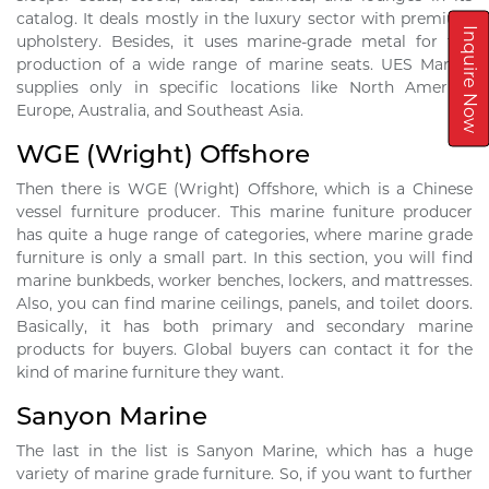
catalog. It deals mostly in the luxury sector with premium
Inquire Now
upholstery. Besides, it uses marine-grade metal for the
production of a wide range of marine seats. UES Marine
supplies only in specific locations like North America,
Europe, Australia, and Southeast Asia.
WGE (Wright) Offshore
Then there is WGE (Wright) Offshore, which is a Chinese
vessel furniture producer. This marine funiture producer
has quite a huge range of categories, where marine grade
furniture is only a small part. In this section, you will find
marine bunkbeds, worker benches, lockers, and mattresses.
Also, you can find marine ceilings, panels, and toilet doors.
Basically, it has both primary and secondary marine
products for buyers. Global buyers can contact it for the
kind of marine furniture they want.
Sanyon Marine
The last in the list is Sanyon Marine, which has a huge
variety of marine grade furniture. So, if you want to further