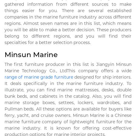
gathered information from different sources to make
things easier for you. There are several established
companies in the marine furniture industry across different
regions. Almost seven names are in this list, which means
you will be able to make a better decision. These producers
belong to different regions, and you will find their
specialties for a better selection process.
Minsun Marine
The first furniture producer in this list is Jiangyin Minsun
Marine Technology Co., LtdThis company offers a wide
range of marine grade furniture
designed for ship interiors.
It deals specifically in the marine furniture industry. To
illustrate, you can find marine mattresses, desks, double
bunk beds, and cabinets in the catalog. Also, you will find
marine storage boxes, settees, lockers, wardrobes, and
Pullman beds. All these options are available for buyers like
ferry, yacht, and cruise owners. Minsun Marine is a Chinese
marine furniture company of lightweight furniture for the
marine industry. It is known for offering cost-effective
production options for marine interior projects.