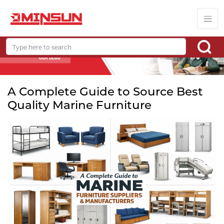
A Complete Guide to Source Best
Quality Marine Furniture