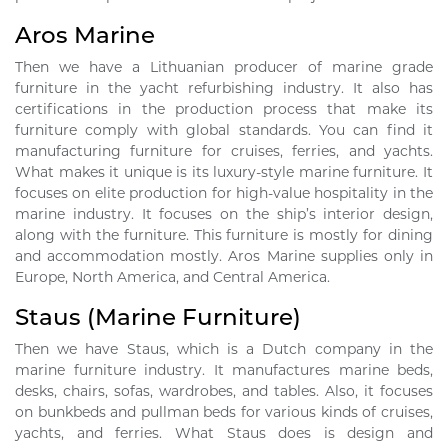
Aros Marine
Then we have a Lithuanian producer of marine grade
furniture in the yacht refurbishing industry. It also has
certifications in the production process that make its
furniture comply with global standards. You can find it
manufacturing furniture for cruises, ferries, and yachts.
What makes it unique is its luxury-style marine furniture. It
focuses on elite production for high-value hospitality in the
marine industry. It focuses on the ship’s interior design,
along with the furniture. This furniture is mostly for dining
and accommodation mostly. Aros Marine supplies only in
Europe, North America, and Central America.
Staus (Marine Furniture)
Then we have Staus, which is a Dutch company in the
marine furniture industry. It manufactures marine beds,
desks, chairs, sofas, wardrobes, and tables. Also, it focuses
on bunkbeds and pullman beds for various kinds of cruises,
yachts, and ferries. What Staus does is design and