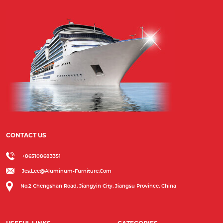
CONTACT US
+865108683351
Jes.lee@aluminum-Furniture.com
No.2 Chengshan Road, Jiangyin City, Jiangsu Province, China