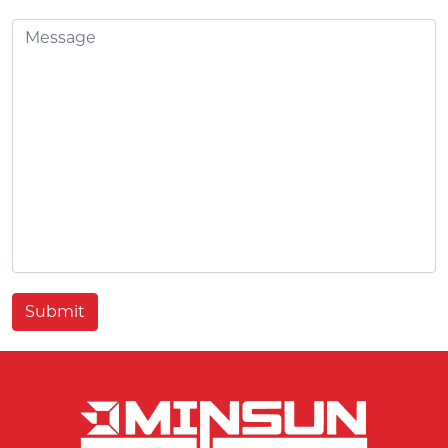
Submit