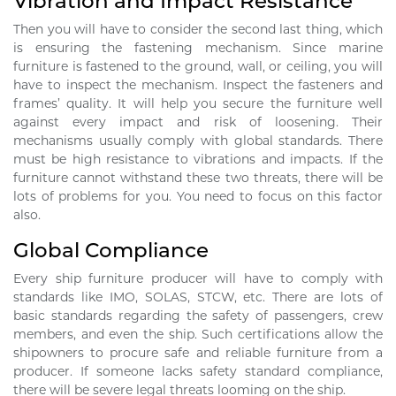
Vibration and Impact Resistance
Then you will have to consider the second last thing, which
is ensuring the fastening mechanism. Since marine
furniture is fastened to the ground, wall, or ceiling, you will
have to inspect the mechanism. Inspect the fasteners and
frames’ quality. It will help you secure the furniture well
against every impact and risk of loosening. Their
mechanisms usually comply with global standards. There
must be high resistance to vibrations and impacts. If the
furniture cannot withstand these two threats, there will be
lots of problems for you. You need to focus on this factor
also.
Global Compliance
Every ship furniture producer will have to comply with
standards like IMO, SOLAS, STCW, etc. There are lots of
basic standards regarding the safety of passengers, crew
members, and even the ship. Such certifications allow the
shipowners to procure safe and reliable furniture from a
producer. If someone lacks safety standard compliance,
there will be severe legal threats looming on the ship.