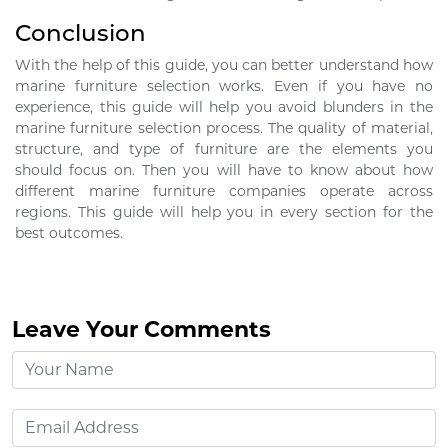
Conclusion
With the help of this guide, you can better understand how
marine furniture selection works. Even if you have no
experience, this guide will help you avoid blunders in the
marine furniture selection process. The quality of material,
structure, and type of furniture are the elements you
should focus on. Then you will have to know about how
different marine furniture companies operate across
regions. This guide will help you in every section for the
best outcomes.
Leave Your Comments