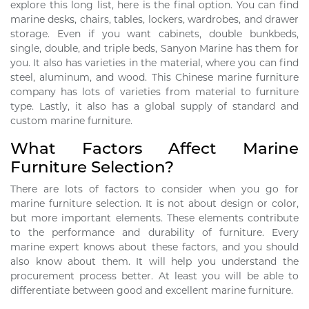
explore this long list, here is the final option. You can find
marine desks, chairs, tables, lockers, wardrobes, and drawer
storage. Even if you want cabinets, double bunkbeds,
single, double, and triple beds, Sanyon Marine has them for
you. It also has varieties in the material, where you can find
steel, aluminum, and wood. This Chinese marine furniture
company has lots of varieties from material to furniture
type. Lastly, it also has a global supply of standard and
custom marine furniture.
What Factors Affect Marine
Furniture Selection?
There are lots of factors to consider when you go for
marine furniture selection. It is not about design or color,
but more important elements. These elements contribute
to the performance and durability of furniture. Every
marine expert knows about these factors, and you should
also know about them. It will help you understand the
procurement process better. At least you will be able to
differentiate between good and excellent marine furniture.