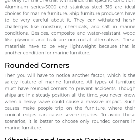
go only for the one that withstands this specific condition.
Aluminum series-5000 and stainless steel 316 are ideal
choices for marine furniture. Ship furniture producers have
to be very careful about it. They can withstand harsh
challenges like moisture, chemicals, and salt in marine
conditions. Besides, composite and water-resistant wood
like plywood and teak are non-metal alternatives. These
materials have to be very lightweight because that is
another condition for marine furniture.
Rounded Corners
Then you will have to notice another factor, which is the
safety feature of marine furniture. All types of furniture
must have rounded corners to prevent accidents. Though
ships are in a steady position all the time, you never know
when a heavy wave could cause a massive impact. Such
causes make people trip on the furniture, where their
conical edges can cause severe injuries. To avoid those
scenarios, it is better to choose only rounded corners in
marine furniture.