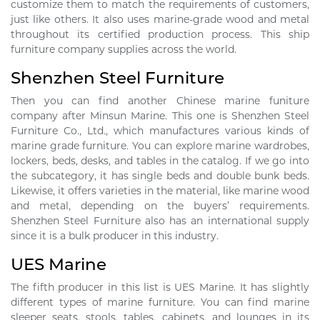
customize them to match the requirements of customers,
just like others. It also uses marine-grade wood and metal
throughout its certified production process. This ship
furniture company supplies across the world.
Shenzhen Steel Furniture
Then you can find another Chinese marine funiture
company after Minsun Marine. This one is Shenzhen Steel
Furniture Co., Ltd., which manufactures various kinds of
marine grade furniture. You can explore marine wardrobes,
lockers, beds, desks, and tables in the catalog. If we go into
the subcategory, it has single beds and double bunk beds.
Likewise, it offers varieties in the material, like marine wood
and metal, depending on the buyers’ requirements.
Shenzhen Steel Furniture also has an international supply
since it is a bulk producer in this industry.
UES Marine
The fifth producer in this list is UES Marine. It has slightly
different types of marine furniture. You can find marine
sleeper seats, stools, tables, cabinets, and lounges in its