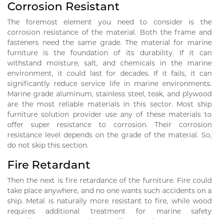
Corrosion Resistant
The foremost element you need to consider is the
corrosion resistance of the material. Both the frame and
fasteners need the same grade. The material for marine
furniture is the foundation of its durability. If it can
withstand moisture, salt, and chemicals in the marine
environment, it could last for decades. If it fails, it can
significantly reduce service life in marine environments.
Marine grade aluminum, stainless steel, teak, and plywood
are the most reliable materials in this sector. Most ship
furniture solution provider use any of these materials to
offer super resistance to corrosion. Their corrosion
resistance level depends on the grade of the material. So,
do not skip this section.
Fire Retardant
Then the next is fire retardance of the furniture. Fire could
take place anywhere, and no one wants such accidents on a
ship. Metal is naturally more resistant to fire, while wood
requires additional treatment for marine safety