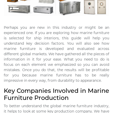
Perhaps you are new in this industry or might be an
experienced one. If you are exploring how marine furniture
is selected for ship interiors, this guide will help you
understand key decision factors. You will also see how
marine furniture is developed and evaluated across
different global markets. We have gathered all the pieces of
information in it for your ease. What you need to do is
focus on each element we emphasized so you can avoid
mistakes. Once you do that, the results will be profitable
for you because marine furniture has to be really
impressive in every way, from durability to appearance.
Key Companies Involved in Marine
Furniture Production
To better understand the global marine furniture industry,
it helps to look at some key production company. We have